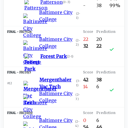
Patterson
(
0-3
)
-
38
99%
Baltimore City
(
2-
1
)
College
FRI 9/26
Baltimore City
22
20
(
2-
2
)
College
32
22
Forest Park
(
2-1
)
FRI 10/3
Mergenthaler
42
38
(
3-
#12
1
)
Voc Tech
14
6
Baltimore City
(
2-
3
)
College
FRI 10/10
Baltimore City
0
6
(
2-
4
)
College
54
46