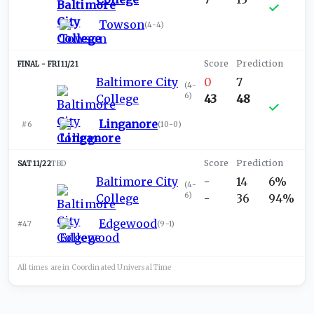
Towson
(
4-4
)
FRI 11/21
Baltimore City
0
7
(
4-
6
)
College
43
48
Linganore
#6
(
10-0
)
SAT 11/22
TBD
Baltimore City
-
14
6%
(
4-
6
)
College
-
36
94%
Edgewood
#47
(
9-1
)
All times are in
Coordinated Universal
Time