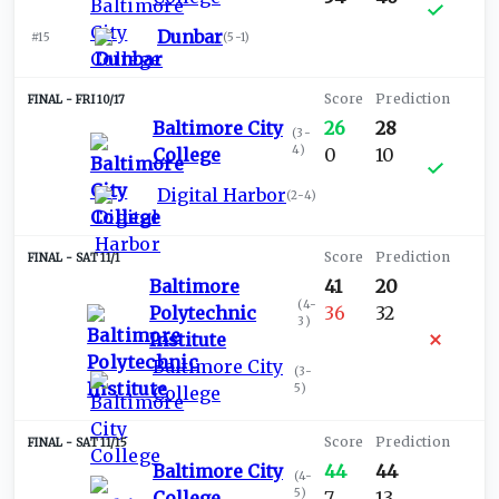
Dunbar
#15
(
5-1
)
FRI 10/17
Baltimore City
26
28
(
3-
4
)
College
0
10
Digital Harbor
(
2-4
)
SAT 11/1
Baltimore
41
20
(
4-
Polytechnic
36
32
3
)
Institute
Baltimore City
(
3-
5
)
College
SAT 11/15
Baltimore City
44
44
(
4-
5
)
College
7
13