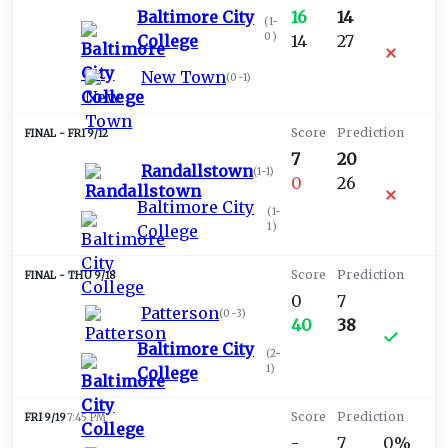
Baltimore City
16
14
(
1-
0
)
College
14
27
New Town
(
0-1
)
FRI 9/12
7
20
Randallstown
(
1-1
)
0
26
Baltimore City
(
1-
1
)
College
THU 9/18
0
7
Patterson
(
0-3
)
40
38
Baltimore City
(
2-
1
)
College
FRI 9/19
7:45 PM
-
7
0%