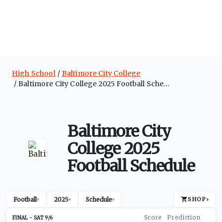
High School
Baltimore City College
Baltimore City College 2025 Football Schedule
Baltimore City
College 2025
Football Schedule
Football
2025
Schedule
SHOP
›
▾
▾
▾
SAT 9/6