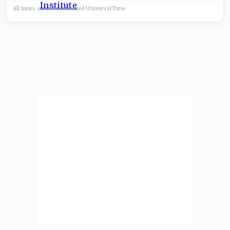
All times are in
Coordinated Universal
Time