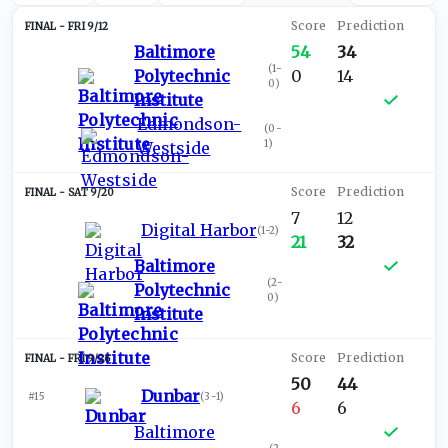
FRI 9/12
Baltimore
54
34
(
1-
Polytechnic
0
14
0
)
Institute
Edmondson-
(
0-
1
)
Westside
SAT 9/20
7
12
Digital Harbor
(
1-2
)
21
32
Baltimore
(
2-
Polytechnic
0
)
Institute
FRI 9/26
50
44
Dunbar
#15
(
3-1
)
6
6
Baltimore