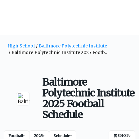
High School
Baltimore Polytechnic Institute
Baltimore Polytechnic Institute 2025 Football Schedule
Baltimore
Polytechnic Institute
2025 Football
Schedule
Football
2025
Schedule
SHOP
›
▾
▾
▾