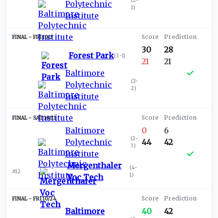
(
2-
Polytechnic
1
)
Institute
FRI 10/3
30
28
Forest Park
(
3-1
)
21
21
Baltimore
(
2-
Polytechnic
2
)
Institute
SAT 10/11
Baltimore
0
6
(
2-
Polytechnic
44
42
3
)
Institute
Mergenthaler
(
4-
#12
1
)
Voc Tech
FRI 10/24
Baltimore
40
42