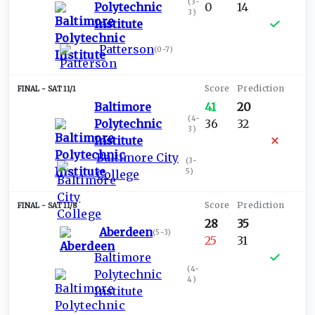
(
3-
Polytechnic
0
14
3
)
Institute
Patterson
(
0-7
)
SAT 11/1
Baltimore
41
20
(
4-
Polytechnic
36
32
3
)
Institute
Baltimore City
(
3-
5
)
College
SAT 11/8
28
35
Aberdeen
(
5-3
)
25
31
Baltimore
(
4-
Polytechnic
4
)
Institute