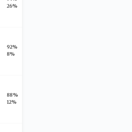
26%
92%
8%
88%
12%