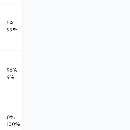
1%
99%
96%
4%
0%
100%