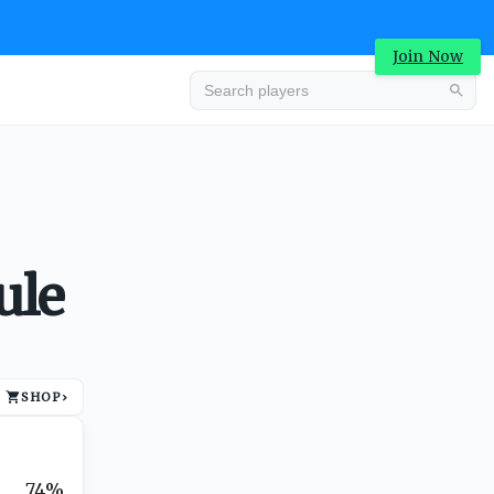
Join Now
Advertisement
ule
SHOP
›
Advertisement
74%