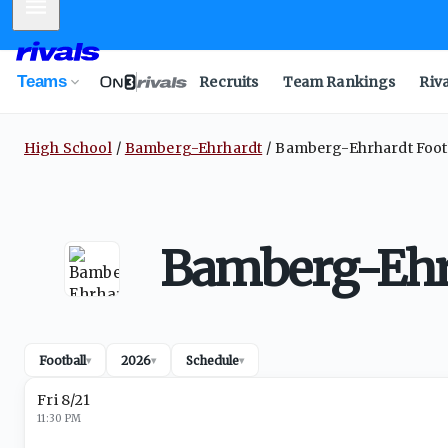
Mobile Menu
Teams
Recruits
Team Rankings
Riv
High School
Bamberg-Ehrhardt
Bamberg-Ehrhardt Footb
Bamberg-Ehrh
Football
2026
Schedule
▾
▾
▾
Fri 8/21
11:30 PM