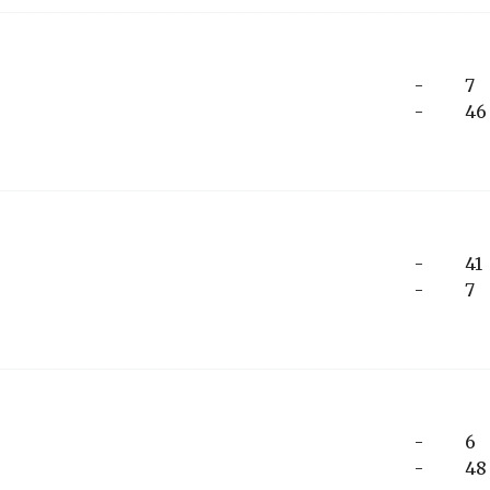
-
7
-
46
-
41
-
7
-
6
-
48