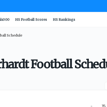
als300
HS Football Scores
HS Rankings
all Schedule
ardt Football Sched
-
35