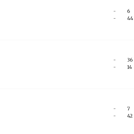
-
6
-
44
-
36
-
14
-
7
-
42