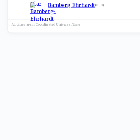
Bamberg-Ehrhardt
(
0-0
)
All times are in
Coordinated Universal
Time