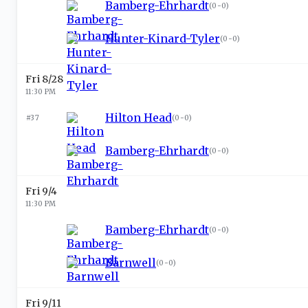
Bamberg-Ehrhardt
(
0-0
)
Hunter-Kinard-Tyler
(
0-0
)
Fri 8/28
11:30 PM
Hilton Head
#37
(
0-0
)
Bamberg-Ehrhardt
(
0-0
)
Fri 9/4
11:30 PM
Bamberg-Ehrhardt
(
0-0
)
Barnwell
(
0-0
)
Fri 9/11