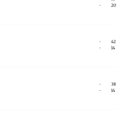
-
20
-
42
-
14
-
38
-
14