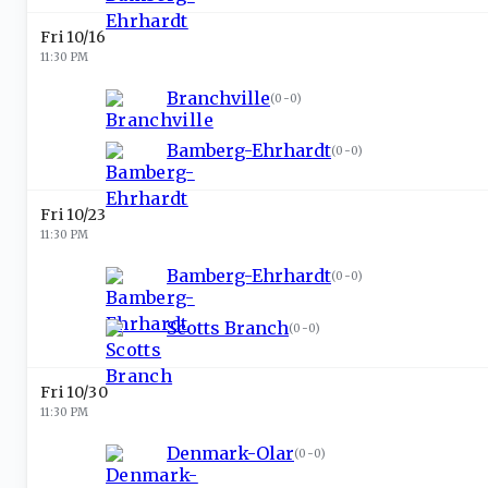
Fri 10/16
11:30 PM
Branchville
(
0-0
)
Bamberg-Ehrhardt
(
0-0
)
Fri 10/23
11:30 PM
Bamberg-Ehrhardt
(
0-0
)
Scotts Branch
(
0-0
)
Fri 10/30
11:30 PM
Denmark-Olar
(
0-0
)