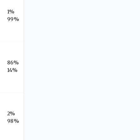
1%
99%
86%
14%
2%
98%