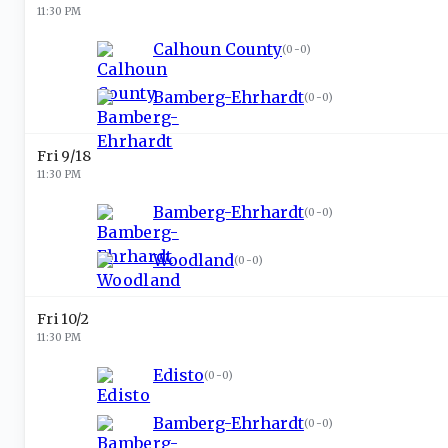
11:30 PM
Calhoun County
(
0-0
)
Bamberg-Ehrhardt
(
0-0
)
Fri 9/18
11:30 PM
Bamberg-Ehrhardt
(
0-0
)
Woodland
(
0-0
)
Fri 10/2
11:30 PM
Edisto
(
0-0
)
Bamberg-Ehrhardt
(
0-0
)