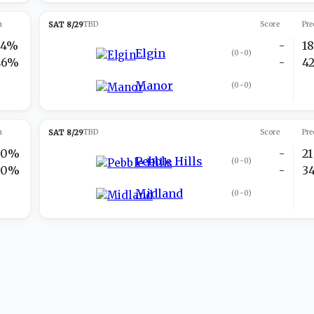
n
SAT 8/29
TBD
Score
Pre
54%
-
1
Elgin
(
0-0
)
46%
-
4
Manor
(
0-0
)
n
SAT 8/29
TBD
Score
Pre
50%
-
21
Pebble Hills
(
0-0
)
50%
-
3
Midland
(
0-0
)