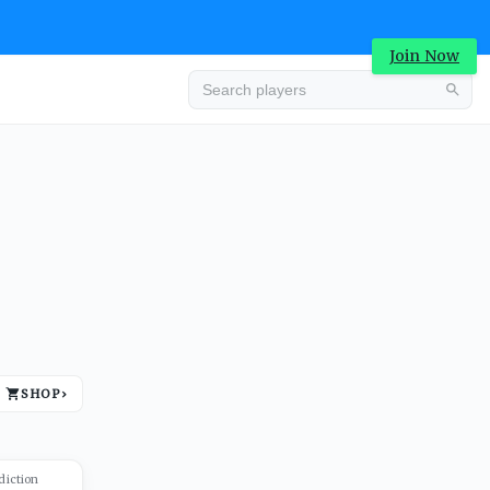
Join Now
Advertisement
SHOP
›
Advertisement
diction