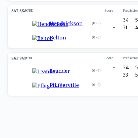
SAT 8/29
TBD
Score
Predictio
-
34
Hendrickson
(
0-0
)
-
31
Belton
(
0-0
)
SAT 8/29
TBD
Score
Predictio
-
34
Leander
(
0-0
)
-
33
Pflugerville
(
0-0
)