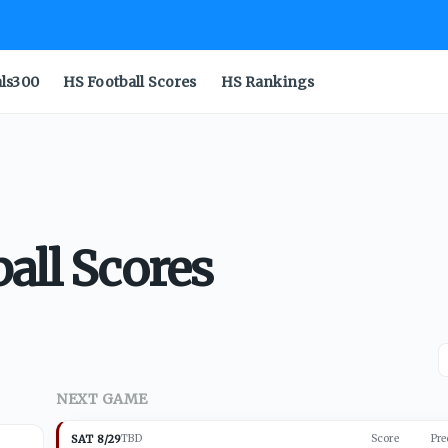
als300
HS Football Scores
HS Rankings
all Scores
NEXT GAME
SAT 8/29
TBD
Score
Pre