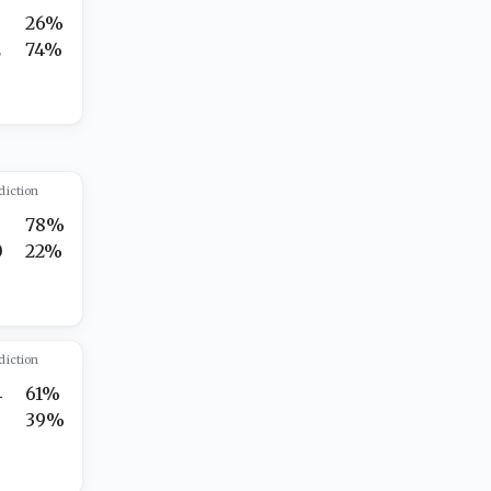
3
26%
2
74%
diction
78%
0
22%
diction
4
61%
7
39%