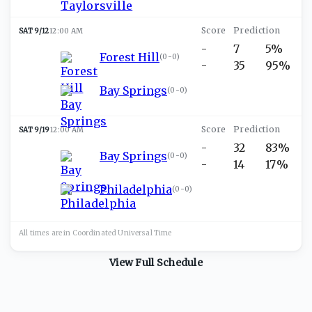
SAT 9/12
12:00 AM
-
7
5%
Forest Hill
(
0-0
)
-
35
95%
Bay Springs
(
0-0
)
SAT 9/19
12:00 AM
-
32
83%
Bay Springs
(
0-0
)
-
14
17%
Philadelphia
(
0-0
)
All times are in
Coordinated Universal
Time
View Full Schedule