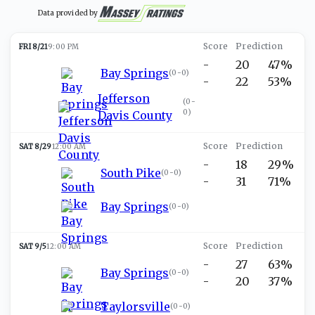
Data provided by
FRI 8/21
9:00 PM
-
20
47%
Bay Springs
(
0-0
)
-
22
53%
Jefferson
(
0-
0
)
Davis County
SAT 8/29
12:00 AM
-
18
29%
South Pike
(
0-0
)
-
31
71%
Bay Springs
(
0-0
)
SAT 9/5
12:00 AM
-
27
63%
Bay Springs
(
0-0
)
-
20
37%
Taylorsville
(
0-0
)