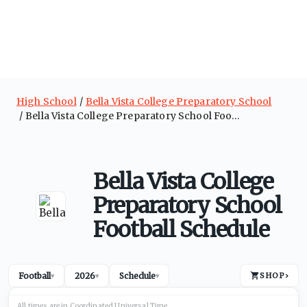
High School
Bella Vista College Preparatory School
Bella Vista College Preparatory School Football Schedule
Bella Vista College
Preparatory School
Football Schedule
Football
2026
Schedule
SHOP
›
▾
▾
▾
All times are in
Coordinated Universal
Time