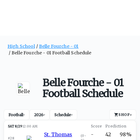
High School
Belle Fourche - 01
Belle Fourche - 01 Football Schedule
Belle Fourche - 01
Football Schedule
Football
2026
Schedule
SHOP
›
▾
▾
▾
SAT 8/29
12:00 AM
St. Thomas
-
42
98%
(
0-
#28