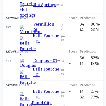
Hot Springs
(
0-0
)
SAT 9/26
12:00 AM
Vermillion -
-
34
80%
(
0-
#49
0
)
01
-
14
20%
Belle Fourche
(
0-
0
)
- 01
SAT 10/3
12:00 AM
-
36
82%
Douglas - 03
#46
(
0-0
)
-
14
18%
Belle Fourche
(
0-
0
)
- 01
SAT 10/10
12:00 AM
Belle Fourche
-
14
23%
(
0-
0
)
- 01
-
32
77%
Rapid City