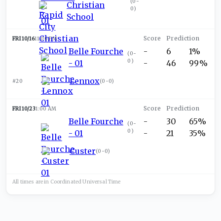
(
0-
Christian
0
)
School
FRI 10/16
11:00 PM
Belle Fourche
-
6
1%
(
0-
0
)
- 01
-
46
99%
Lennox
#20
(
0-0
)
FRI 10/23
1:00 AM
Belle Fourche
-
30
65%
(
0-
0
)
- 01
-
21
35%
Custer
(
0-0
)
All times are in
Coordinated Universal
Time