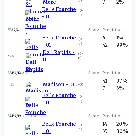
0
)
More
-
7
2%
Belle Fourche
(
0-
0
)
- 01
FRI 9/4
11:00 PM
Belle Fourche
-
6
1%
(
0-
0
)
- 01
-
42
99%
Dell Rapids -
(
0-
#26
0
)
01
SAT 9/12
12:00 AM
-
41
97%
Madison - 01
#31
(
0-0
)
-
7
3%
Belle Fourche
(
0-
0
)
- 01
SAT 9/19
12:00 AM
Belle Fourche
-
14
20%
(
0-
0
)
- 01
-
35
80%