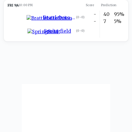
FRI 9/4
10:00 PM
Score
Prediction
-
40
95%
Brattleboro Union
(
0-0
)
-
7
5%
Springfield
(
0-0
)