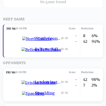
No game found
NEXT GAME
FRI 9/4
10:00 PM
Score
Prediction
-
8
6%
North Country
(
0-0
)
-
42
94%
Bellows Falls Union
(
0-0
)
OPPONENTS
FRI 9/4
10:00 PM
Score
Prediction
-
42
98%
Lyndon Institute
(
0-0
)
-
7
2%
Spaulding
(
0-0
)