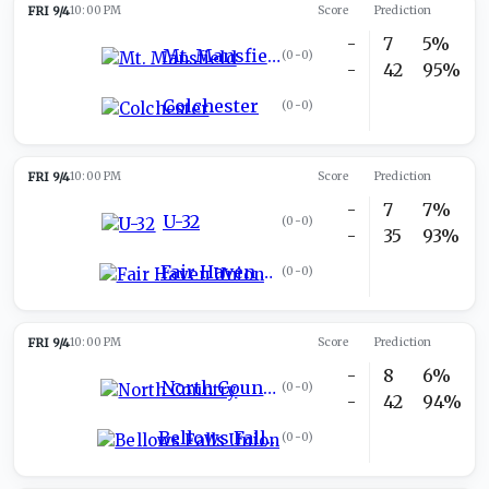
FRI 9/4
10:00 PM
Score
Prediction
-
7
5%
Mt. Mansfield
(
0-0
)
-
42
95%
Colchester
(
0-0
)
FRI 9/4
10:00 PM
Score
Prediction
-
7
7%
U-32
(
0-0
)
-
35
93%
Fair Haven Union
(
0-0
)
FRI 9/4
10:00 PM
Score
Prediction
-
8
6%
North Country
(
0-0
)
-
42
94%
Bellows Falls Union
(
0-0
)