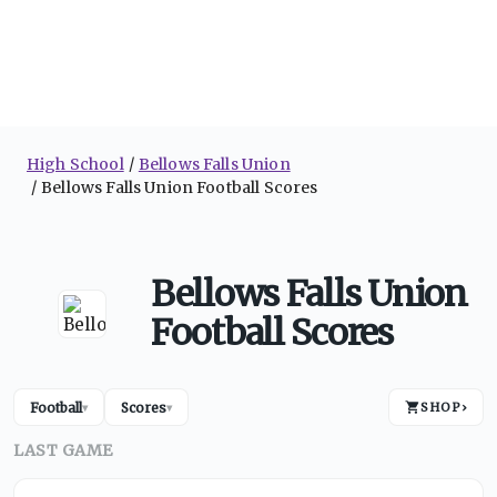
High School
Bellows Falls Union
Bellows Falls Union Football Scores
Bellows Falls Union
Football Scores
Football
Scores
SHOP
›
▾
▾
LAST GAME