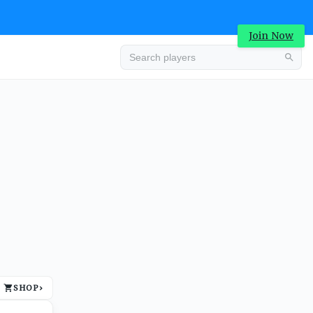
Join Now
Advertisement
SHOP
›
Advertisement