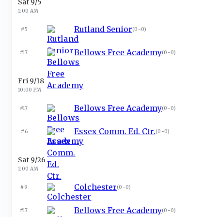
Sat 9/5
1:00 AM
Rutland Senior
#5
(
0-0
)
Bellows Free Academy
#17
(
0-0
)
Fri 9/18
10:00 PM
Bellows Free Academy
#17
(
0-0
)
Essex Comm. Ed. Ctr.
#6
(
0-0
)
Sat 9/26
1:00 AM
Colchester
#9
(
0-0
)
Bellows Free Academy
#17
(
0-0
)