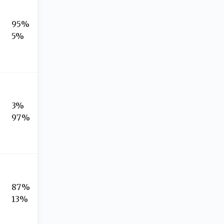
95%
5%
3%
97%
87%
13%