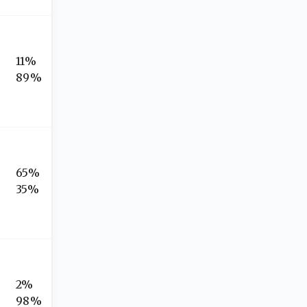
11%
89%
65%
35%
2%
98%