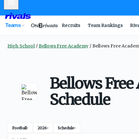
Mobile Menu
Teams
Recruits
Team Rankings
Riv
High School
Bellows Free Academy
Bellows Free Academ
Bellows Free
Schedule
Football
2026
Schedule
▾
▾
▾