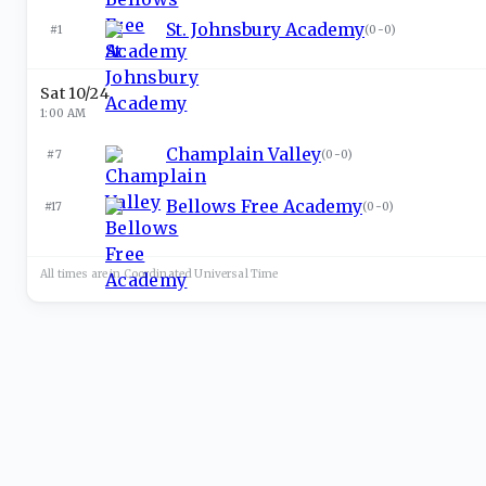
St. Johnsbury Academy
#1
(
0-0
)
Sat 10/24
1:00 AM
Champlain Valley
#7
(
0-0
)
Bellows Free Academy
#17
(
0-0
)
All times are in
Coordinated Universal
Time