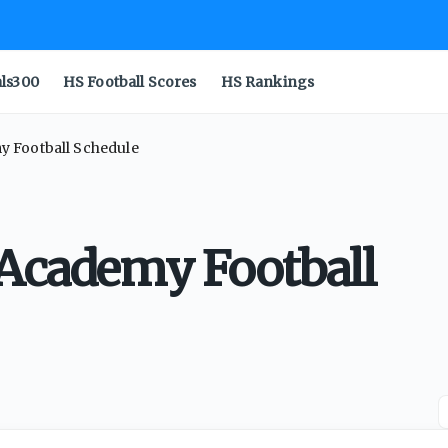
als300
HS Football Scores
HS Rankings
y Football Schedule
 Academy Football