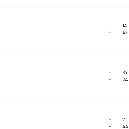
-
14
-
42
-
35
-
24
-
7
-
44