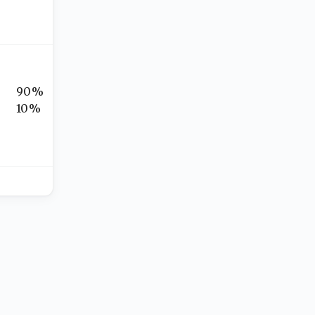
90%
10%