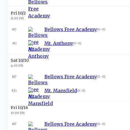
Fri 10/2
11:00 PM
Bellows Free Academy
#17
(
0-0
)
Mt. Anthony
#11
(
0-0
)
Sat 10/10
4:00 PM
Bellows Free Academy
#17
(
0-0
)
Mt. Mansfield
#21
(
0-0
)
Fri 10/16
10:00 PM
Bellows Free Academy
#17
(
0-0
)