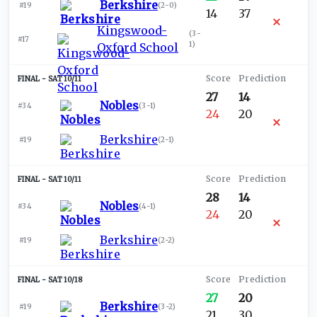
Berkshire
#19
(
2-0
)
14
37
Kingswood-
(
3-
#17
1
)
Oxford School
SAT 10/11
27
14
Nobles
#34
(
3-1
)
24
20
Berkshire
#19
(
2-1
)
SAT 10/11
28
14
Nobles
#34
(
4-1
)
24
20
Berkshire
#19
(
2-2
)
SAT 10/18
27
20
Berkshire
#19
(
3-2
)
21
30