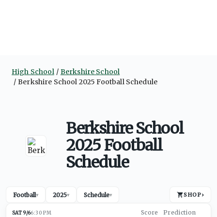
High School
Berkshire School
Berkshire School 2025 Football Schedule
Berkshire School
2025 Football
Schedule
Football
2025
Schedule
SHOP
›
▾
▾
▾
SAT 9/6
6:30 PM