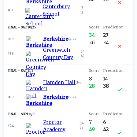
Canterbury
(
3-
#31
1
)
School
SAT 10/25
34
27
Berkshire
#19
(
4-2
)
26
34
Greenwich
(
2-
#38
4
)
Country Day
SAT 11/1
8
14
Hamden Hall
(
1-5
)
28
38
Berkshire
#19
(
5-2
)
SUN 11/9
Proctor
7
6
(
0-
#24
7
)
Academy
49
42