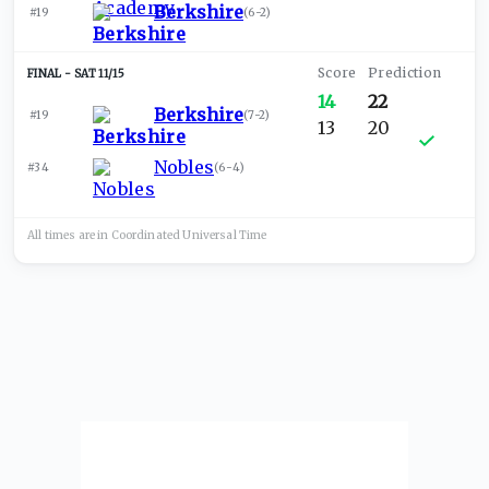
Berkshire
#19
(
6-2
)
SAT 11/15
14
22
Berkshire
#19
(
7-2
)
13
20
Nobles
#34
(
6-4
)
All times are in
Coordinated Universal
Time