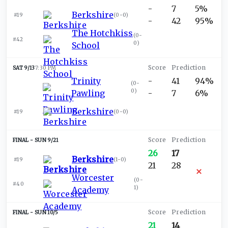
-
7
5%
Berkshire
#19
(
0-0
)
-
42
95%
The Hotchkiss
(
0-
#42
0
)
School
SAT 9/13
7:30 PM
Trinity
-
41
94%
(
0-
0
)
Pawling
-
7
6%
Berkshire
#19
(
0-0
)
SUN 9/21
26
17
Berkshire
#19
(
1-0
)
21
28
Worcester
(
0-
#40
1
)
Academy
SUN 10/5
21
14