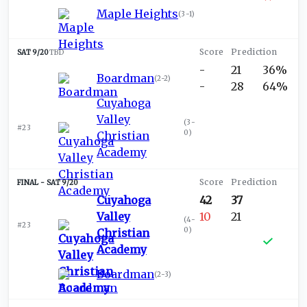
Maple Heights
(
3-1
)
SAT 9/20
TBD
-
21
36%
Boardman
(
2-2
)
-
28
64%
Cuyahoga
Valley
(
3-
#23
0
)
Christian
Academy
SAT 9/20
Cuyahoga
42
37
Valley
10
21
(
4-
#23
0
)
Christian
Academy
Boardman
(
2-3
)