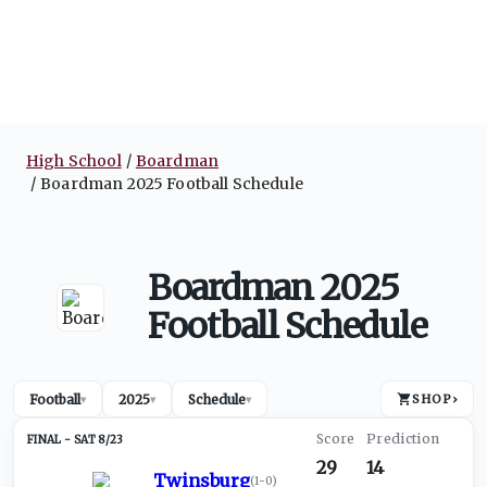
High School
Boardman
Boardman 2025 Football Schedule
Boardman 2025
Football Schedule
Football
2025
Schedule
SHOP
›
▾
▾
▾
SAT 8/23
29
14
Twinsburg
(
1-0
)