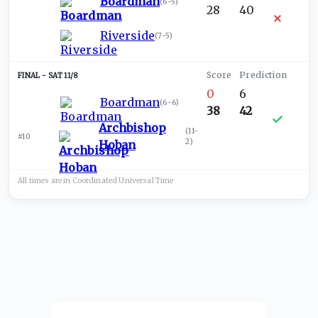
Boardman
(
6-5
)
28
40
Riverside
(
7-5
)
SAT 11/8
0
6
Boardman
(
6-6
)
38
42
Archbishop
(
11-
#10
2
)
Hoban
All times are in
Coordinated Universal
Time