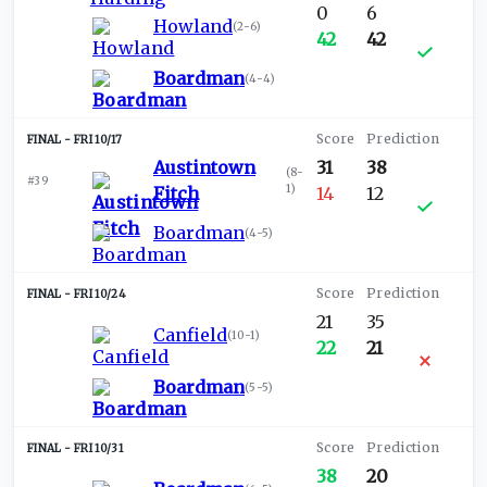
0
6
Howland
(
2-6
)
42
42
Boardman
(
4-4
)
FRI 10/17
Austintown
31
38
(
8-
#39
1
)
Fitch
14
12
Boardman
(
4-5
)
FRI 10/24
21
35
Canfield
(
10-1
)
22
21
Boardman
(
5-5
)
FRI 10/31
38
20