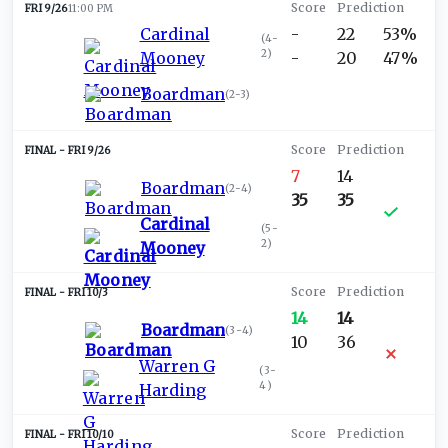
FRI 9/26
11:00 PM
Cardinal
-
22
53%
(
4-
2
)
Mooney
-
20
47%
Boardman
(
2-3
)
FRI 9/26
7
14
Boardman
(
2-4
)
35
35
Cardinal
(
5-
2
)
Mooney
FRI 10/3
14
14
Boardman
(
3-4
)
10
36
Warren G
(
3-
4
)
Harding
FRI 10/10