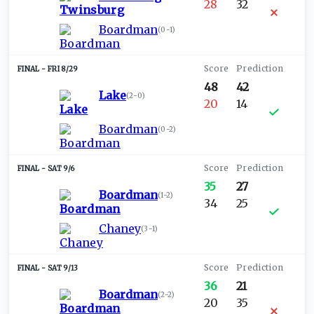
28
32
Boardman
(
0-1
)
FRI 8/29
48
42
Lake
(
2-0
)
20
14
Boardman
(
0-2
)
SAT 9/6
35
27
Boardman
(
1-2
)
34
25
Chaney
(
3-1
)
SAT 9/13
36
21
Boardman
(
2-2
)
20
35