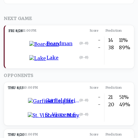
NEXT GAME
FRI 8/28
11:00 PM
Score
Prediction
-
14
11%
Boardman
(
0-0
)
-
38
89%
Lake
(
0-0
)
OPPONENTS
THU 8/13
10:00 PM
Score
Prediction
-
21
51%
Garfield Heights
(
0-0
)
-
20
49%
St. Vincent-St. Mary
(
0-0
)
THU 8/20
11:00 PM
Score
Prediction