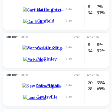
-
8
7%
Garfield Heights
(
0-0
)
-
34
93%
Canfield
(
0-0
)
FRI 8/21
11:00 PM
Score
Prediction
-
8
8%
Warren G Harding
(
0-0
)
-
34
92%
McKinley
(
0-0
)
FRI 8/21
11:00 PM
Score
Prediction
-
20
35%
New Philadelphia
(
0-0
)
-
28
65%
Louisville
(
0-0
)