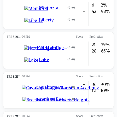
-
6
2%
Memorial
(
0-0
)
-
42
98%
Liberty
(
0-0
)
FRI 8/21
11:00 PM
Score
Prediction
-
21
35%
North Ridgeville
(
0-0
)
-
28
65%
Lake
(
0-0
)
FRI 8/21
11:00 PM
Score
Prediction
-
36
90%
Cuyahoga Valley Christian Academy
(
0-0
)
-
12
10%
Brecksville-Broadview Heights
(
0-0
)
FRI 8/21
11:00 PM
Score
Prediction