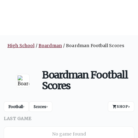
High School
Boardman
Boardman Football Scores
Boardman Football
Scores
Football
Scores
SHOP
›
▾
▾
LAST GAME
No game found