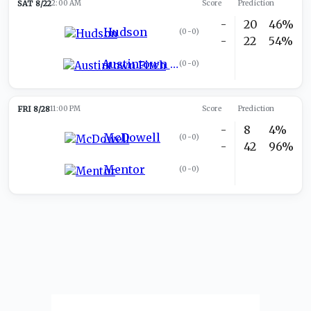
SAT 8/22
2:00 AM
Score
Prediction
-
20
46%
Hudson
(
0-0
)
-
22
54%
Austintown Fitch
(
0-0
)
FRI 8/28
11:00 PM
Score
Prediction
-
8
4%
McDowell
(
0-0
)
-
42
96%
Mentor
(
0-0
)