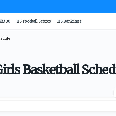
als300
HS Football Scores
HS Rankings
hedule
Girls Basketball Sched