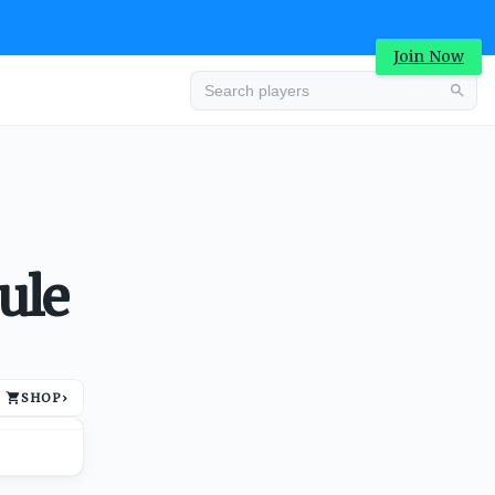
Join Now
Advertisement
ule
SHOP
›
Advertisement