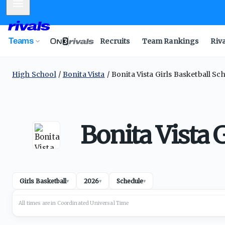
Mobile Menu
Teams
Recruits
Team Rankings
Riv
High School
Bonita Vista
Bonita Vista Girls Basketball Sc
Bonita Vista 
Girls Basketball
2026
Schedule
▾
▾
▾
All times are in
Coordinated Universal
Time