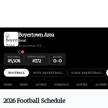
Boyertown Area
Bear
Boyertown, PA
NATIONAL
PENNSYLVANIA
RECORD
#
5,508
#
172
0
–
0
FOOTBALL
BOYS BASKETBALL
GIRLS BASKETBALL
HOME
NEWS
SCORES
SCHEDULE
ROSTER
ALUMNI
2026 Football Schedule