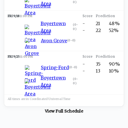
0
)
Area
FRI 9/18
11:00 PM
Boyertown
-
21
48%
(
0-
0
)
Area
-
22
52%
Avon Grove
(
0-0
)
FRI 9/25
11:00 PM
-
35
90%
Spring-Ford
(
0-0
)
-
13
10%
Boyertown
(
0-
0
)
Area
All times are in
Coordinated Universal
Time
View Full Schedule