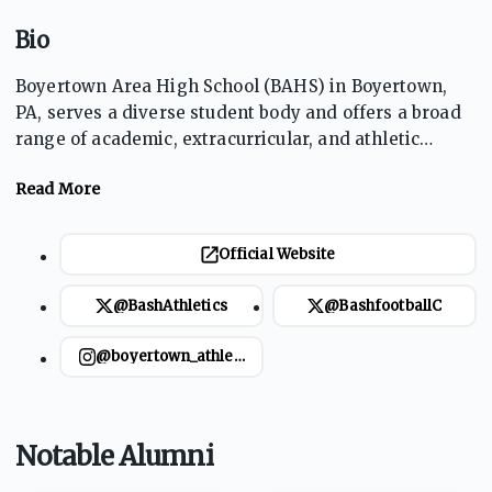
Bio
Boyertown Area High School (BAHS) in Boyertown,
PA, serves a diverse student body and offers a broad
range of academic, extracurricular, and athletic
opportunities. With a focus on academic excellence,
the school provides various programs and resources
to support student success. The athletics program is
robust, with notable teams like football, basketball,
Official Website
and soccer achieving success in regional and state
competitions. The school's mascot is the Bear,
@BashAthletics
@BashfootballC
symbolizing strength and determination.
@boyertown_athletics
Notable Alumni