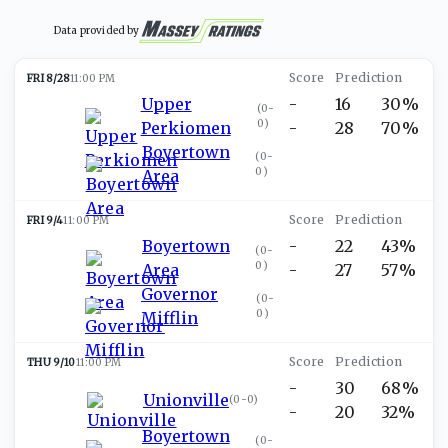
Data provided by
FRI 8/28
11:00 PM
Upper
-
16
30%
(
0-
0
)
Perkiomen
-
28
70%
Boyertown
(
0-
0
)
Area
FRI 9/4
11:00 PM
Boyertown
-
22
43%
(
0-
0
)
Area
-
27
57%
Governor
(
0-
0
)
Mifflin
THU 9/10
11:00 PM
-
30
68%
Unionville
(
0-0
)
-
20
32%
Boyertown
(
0-