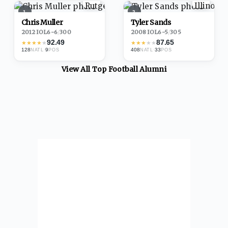
1
2
Chris Muller
Tyler Sands
2012
·
IOL
6-6
/
300
2008
·
IOL
6-5
/
305
92.49
87.65
★
★
★
★
★
★
★
★
★
★
128
·
9
408
·
33
NATL
POS
NATL
POS
View All Top
Football
Alumni