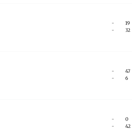
-
19
-
32
-
47
-
6
-
0
-
42