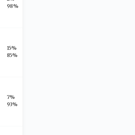
98%
15%
85%
7%
93%