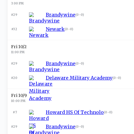
3:00 PM
Brandywine
#29
(
0-0
)
Newark
#32
(
0-0
)
Fri 10/2
11:00 PM
Brandywine
#29
(
0-0
)
Delaware Military Academy
#20
(
0-0
)
Fri 10/9
10:00 PM
Howard HS Of Technolo
#7
(
0-0
)
Brandywine
#29
(
0-0
)