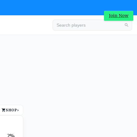
Join Now
Advertisement
SHOP
›
Advertisement
2%