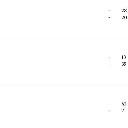
-
28
-
20
-
13
-
35
-
42
-
7