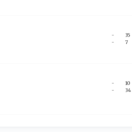
-
35
-
7
-
10
-
34