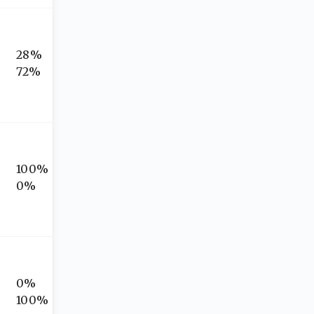
28%
72%
100%
0%
0%
100%