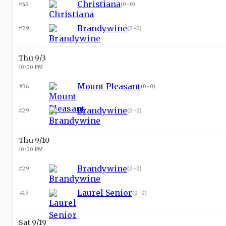
Christiana
#42
(
0-0
)
Brandywine
#29
(
0-0
)
Thu 9/3
10:00 PM
Mount Pleasant
#36
(
0-0
)
Brandywine
#29
(
0-0
)
Thu 9/10
10:00 PM
Brandywine
#29
(
0-0
)
Laurel Senior
#19
(
0-0
)
Sat 9/19