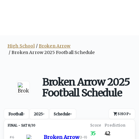
High School
Broken Arrow
Broken Arrow 2025 Football Schedule
Broken Arrow 2025
Football Schedule
Football
2025
Schedule
SHOP
›
▾
▾
▾
SAT 8/30
35
42
Broken Arrow
#6
(
1-0
)