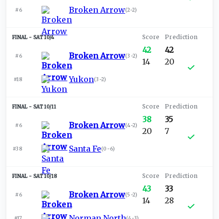
Broken Arrow
#6
(
2-2
)
SAT 10/4
42
42
Broken Arrow
#6
(
3-2
)
14
20
Yukon
#18
(
3-2
)
SAT 10/11
38
35
Broken Arrow
#6
(
4-2
)
20
7
Santa Fe
#38
(
0-6
)
SAT 10/18
43
33
Broken Arrow
#6
(
5-2
)
14
28
Norman North
#17
(
4-3
)