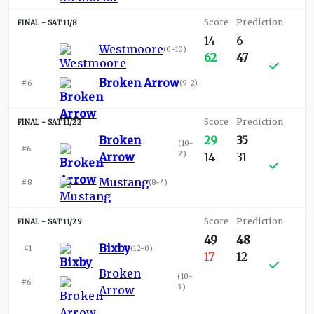
SAT 11/8
14
6
Westmoore
(
0-10
)
62
47
Broken Arrow
#6
(
9-2
)
SAT 11/22
Broken
29
35
(
10-
#6
2
)
Arrow
14
31
Mustang
#8
(
8-4
)
SAT 11/29
49
48
Bixby
#1
(
12-0
)
17
12
Broken
(
10-
#6
3
)
Arrow