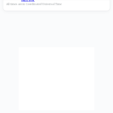
All times are in
Coordinated Universal
Time