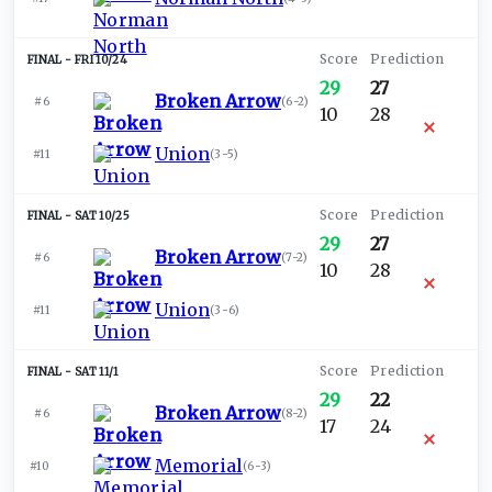
FRI 10/24
29
27
Broken Arrow
#6
(
6-2
)
10
28
Union
#11
(
3-5
)
SAT 10/25
29
27
Broken Arrow
#6
(
7-2
)
10
28
Union
#11
(
3-6
)
SAT 11/1
29
22
Broken Arrow
#6
(
8-2
)
17
24
Memorial
#10
(
6-3
)