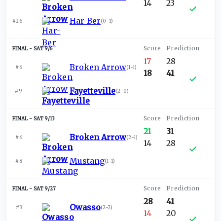
14
23
Har-Ber
#26
(
0-1
)
SAT 9/6
17
28
Broken Arrow
#6
(
1-1
)
18
41
Fayetteville
#9
(
2-0
)
SAT 9/13
21
31
Broken Arrow
#6
(
2-1
)
14
28
Mustang
#8
(
1-1
)
SAT 9/27
28
41
Owasso
#3
(
2-2
)
14
20