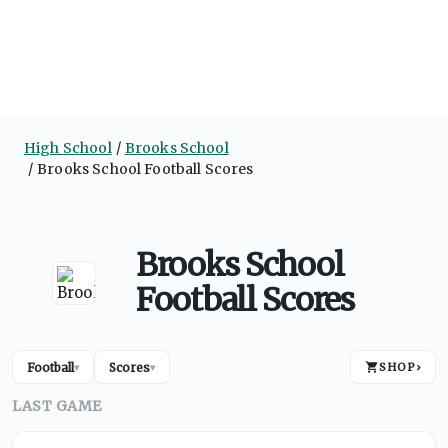
High School
Brooks School
Brooks School Football Scores
Brooks School
Football Scores
Football
Scores
SHOP
›
▾
▾
LAST GAME