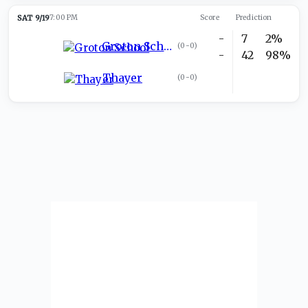
SAT 9/19
7:00 PM
Score
Prediction
-
7
2%
Groton School
(
0-0
)
-
42
98%
Thayer
(
0-0
)