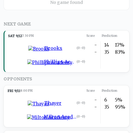
No game found
NEXT GAME
SAT 9/12
7:30 PM
Score
Prediction
-
14
17%
Brooks
(
0-0
)
-
35
83%
Phillips Academy
(
0-0
)
OPPONENTS
FRI 9/11
8:00 PM
Score
Prediction
-
6
5%
Thayer
(
0-0
)
-
35
95%
Milton Academy
(
0-0
)