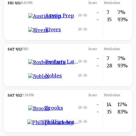
FRI 9/11
8:45 PM
Score
Prediction
-
7
7%
Austin Prep
(
0-0
)
-
35
93%
Rivers
(
0-0
)
SAT 9/12
TBD
Score
Prediction
-
7
7%
Roxbury Latin
(
0-0
)
-
28
93%
Nobles
(
0-0
)
SAT 9/12
7:30 PM
Score
Prediction
-
14
17%
Brooks
(
0-0
)
-
35
83%
Phillips Academy
(
0-0
)