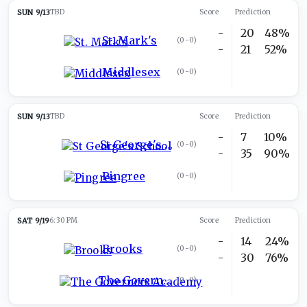
SUN 9/13
TBD
Score
Prediction
-
20
48%
St. Mark's
(
0-0
)
-
21
52%
Middlesex
(
0-0
)
SUN 9/13
TBD
Score
Prediction
-
7
10%
St George's School
(
0-0
)
-
35
90%
Pingree
(
0-0
)
SAT 9/19
6:30 PM
Score
Prediction
-
14
24%
Brooks
(
0-0
)
-
30
76%
The Governors Academy
(
0-0
)