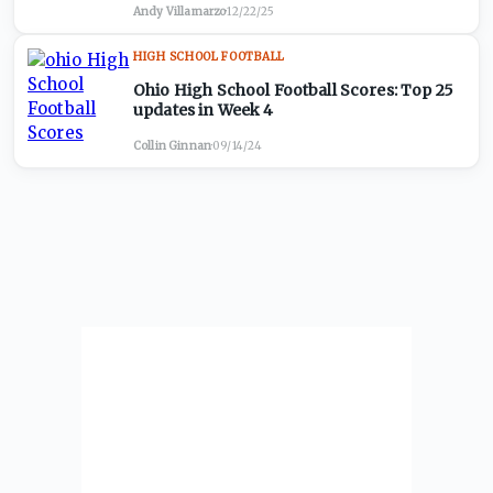
Andy Villamarzo
·
12/22/25
HIGH SCHOOL FOOTBALL
Ohio High School Football Scores: Top 25
updates in Week 4
Collin Ginnan
·
09/14/24