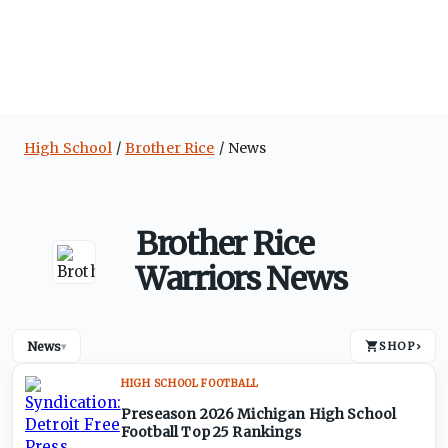
High School
Brother Rice
News
Brother Rice
Warriors News
News
SHOP
›
▾
HIGH SCHOOL FOOTBALL
Preseason 2026 Michigan High School
Football Top 25 Rankings