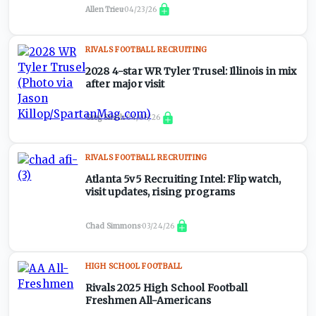
Allen Trieu
·
04/23/26
RIVALS FOOTBALL RECRUITING
2028 4-star WR Tyler Trusel: Illinois in mix
after major visit
Greg Smith
·
04/06/26
RIVALS FOOTBALL RECRUITING
Atlanta 5v5 Recruiting Intel: Flip watch,
visit updates, rising programs
Chad Simmons
·
03/24/26
HIGH SCHOOL FOOTBALL
Rivals 2025 High School Football
Freshmen All-Americans