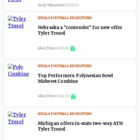
Andy Villamarzo
·
07/22/26
RIVALS FOOTBALL RECRUITING
Nebraska a "contender" for new offer
Tyler Trusel
Allen Trieu
·
06/23/26
RIVALS FOOTBALL RECRUITING
Top Performers: Polynesian Bowl
Midwest Combine
Allen Trieu
·
05/04/26
RIVALS FOOTBALL RECRUITING
Michigan offers in-state two-way ATH
Tyler Trusel