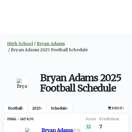
High School
Bryan Adams
Bryan Adams 2025 Football Schedule
Bryan Adams 2025
Football Schedule
Football
2025
Schedule
SHOP
›
▾
▾
▾
SAT 8/30
32
7
Bryan Adams
(
1-0
)