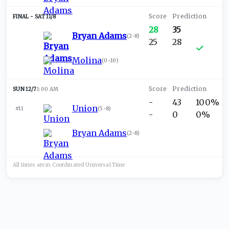
SAT 11/8
28
35
Bryan Adams
(
2-8
)
25
28
Molina
(
0-10
)
SUN 12/7
1:00 AM
-
43
100%
Union
#11
(
5-8
)
-
0
0%
Bryan Adams
(
2-8
)
All times are in
Coordinated Universal
Time