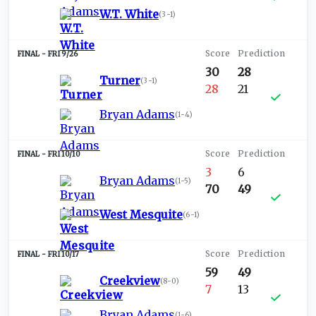
W.T. White
(
3-1
)
FRI 9/26
30
28
Turner
(
3-1
)
28
21
Bryan Adams
(
1-4
)
FRI 10/10
3
6
Bryan Adams
(
1-5
)
70
49
West Mesquite
(
6-1
)
FRI 10/17
59
49
Creekview
(
8-0
)
7
13
Bryan Adams
(
1-6
)