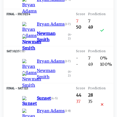
FRI 10/24
7
7
Bryan Adams
(
1-7
)
50
49
Newman
(
6-
2
)
Smith
SAT 10/25
TBD
-
7
0%
Bryan Adams
(
1-7
)
-
49
100%
Newman
(
6-
2
)
Smith
SAT 11/1
44
28
Sunset
(
4-5
)
37
35
Bryan Adams
(
1-8
)