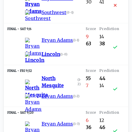
30
41
Southwest
(
0-1
)
SAT 9/6
9
14
Bryan Adams
(
1-1
)
63
38
Lincoln
(
1-0
)
FRI 9/12
North
55
44
(
1-
2
)
Mesquite
7
14
Bryan Adams
(
1-2
)
SAT 9/20
6
12
Bryan Adams
(
1-3
)
36
46