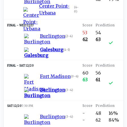
Center Point-
(
4-
0
)
Urbana
WED 12/17
53
54
Burlington
(
2-4
)
62
63
Galesburg
(
4-1
)
SAT 12/20
60
56
Fort Madison
(
0-6
)
63
61
Burlington
(
3-4
)
SAT 12/20
7:30 PM
-
48
16%
Burlington
(
3-4
)
-
62
84%