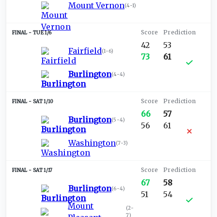
Mount Vernon
(
4-1
)
TUE 1/6
42
53
Fairfield
(
1-6
)
73
61
Burlington
(
4-4
)
SAT 1/10
66
57
Burlington
(
5-4
)
56
61
Washington
(
7-3
)
SAT 1/17
67
58
Burlington
(
6-4
)
51
54
Mount
(
2-
7
)