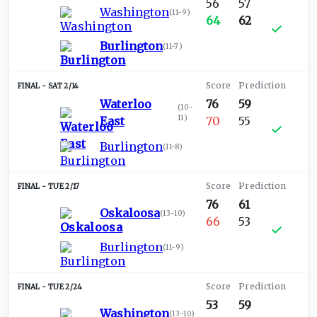
56
57
Washington
(
11-9
)
64
62
Burlington
(
11-7
)
SAT 2/14
Waterloo
76
59
(
10-
11
)
East
70
55
Burlington
(
11-8
)
TUE 2/17
76
61
Oskaloosa
(
13-10
)
66
53
Burlington
(
11-9
)
TUE 2/24
53
59
Washington
(
13-10
)