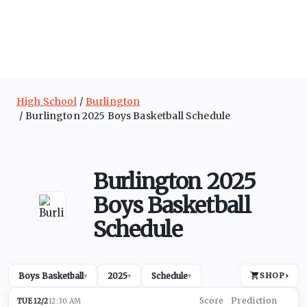
High School
Burlington
Burlington 2025 Boys Basketball Schedule
Burlington 2025
Boys Basketball
Schedule
Boys Basketball
2025
Schedule
SHOP
›
▾
▾
▾
TUE 12/2
12:30 AM