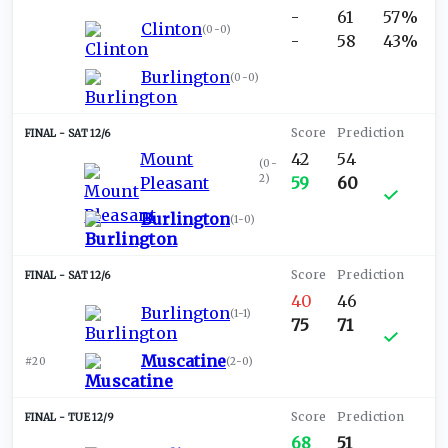
-
61
57%
Clinton
(
0-0
)
-
58
43%
Burlington
(
0-0
)
SAT 12/6
Mount
42
54
(
0-
2
)
Pleasant
59
60
Burlington
(
1-0
)
SAT 12/6
40
46
Burlington
(
1-1
)
75
71
Muscatine
#20
(
2-0
)
TUE 12/9
68
51