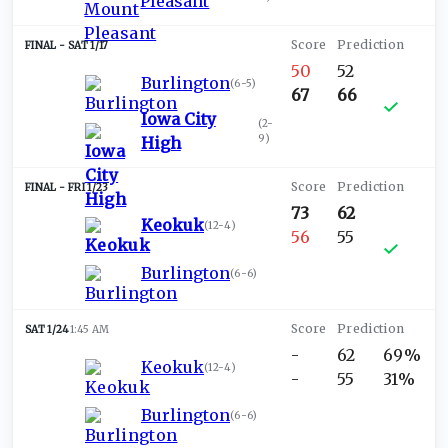
Pleasant
SAT 1/17
50
52
Burlington
(
6-5
)
67
66
Iowa City
(
2-
9
)
High
FRI 1/23
73
62
Keokuk
(
12-4
)
56
55
Burlington
(
6-6
)
SAT 1/24
1:45 AM
-
62
69%
Keokuk
(
12-4
)
-
55
31%
Burlington
(
6-6
)