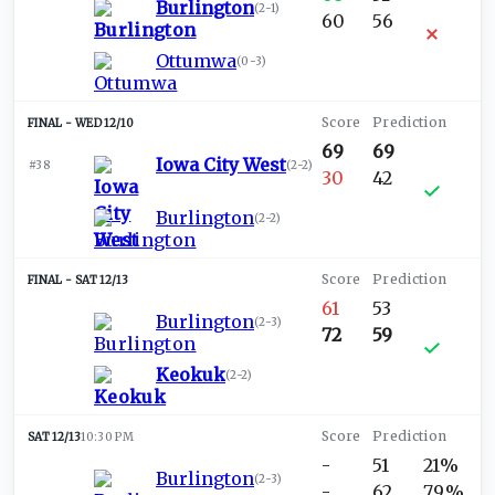
Burlington
(
2-1
)
60
56
Ottumwa
(
0-3
)
WED 12/10
69
69
Iowa City West
#38
(
2-2
)
30
42
Burlington
(
2-2
)
SAT 12/13
61
53
Burlington
(
2-3
)
72
59
Keokuk
(
2-2
)
SAT 12/13
10:30 PM
-
51
21%
Burlington
(
2-3
)
-
62
79%