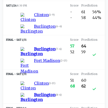
SAT 1/24
8:30 PM
-
61
56%
Clinton
(
1-9
)
-
58
44%
Burlington
(
6-6
)
SAT 1/31
57
64
Burlington
(
7-6
)
52
59
Fort Madison
(
2-13
)
SAT 1/31
51
60
Clinton
(
1-13
)
68
62
Burlington
(
8-6
)