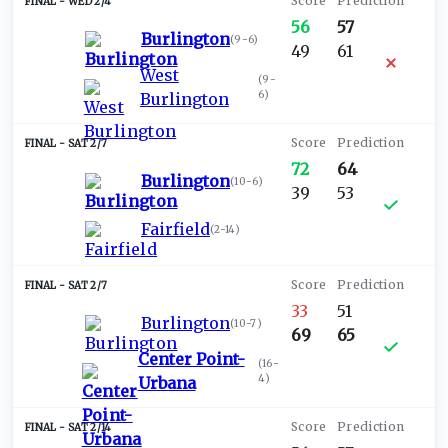
WED 2/4
56
57
Burlington
(
9-6
)
49
61
West
(
9-
6
)
Burlington
SAT 2/7
72
64
Burlington
(
10-6
)
39
53
Fairfield
(
2-14
)
SAT 2/7
33
51
Burlington
(
10-7
)
69
65
Center Point-
(
16-
4
)
Urbana
SAT 2/14