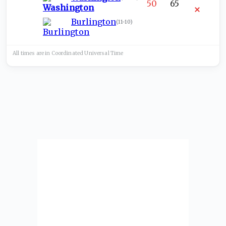
50
65
Burlington
(
11-10
)
All times are in
Coordinated Universal
Time