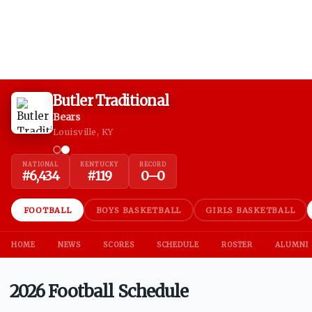
Butler Traditional
Bears
Louisville, KY
NATIONAL
KENTUCKY
RECORD
#
6,434
#
119
0
–
0
FOOTBALL
BOYS BASKETBALL
GIRLS BASKETBALL
HOME
NEWS
SCORES
SCHEDULE
ROSTER
ALUMNI
2026 Football Schedule