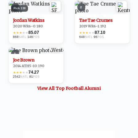
1
2
Pick
138
Jordan Watkins
Tae Tae Crumes
2020
·
WR
6-0
/
180
2019
·
WR
6-1
/
192
85.07
87.10
★
★
★
★
★
★
★
★
★
★
868
·
146
648
·
96
NATL
POS
NATL
POS
3
Joe Brown
2014
·
ATH
5-10
/
190
74.27
★
★
★
★
★
2542
·
81
NATL
POS
View All Top
Football
Alumni