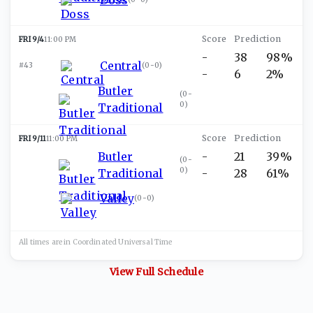
FRI 9/4
11:00 PM
-
38
98%
Central
#43
(
0-0
)
-
6
2%
Butler
(
0-
0
)
Traditional
FRI 9/11
11:00 PM
Butler
-
21
39%
(
0-
0
)
Traditional
-
28
61%
Valley
(
0-0
)
All times are in
Coordinated Universal
Time
View Full Schedule