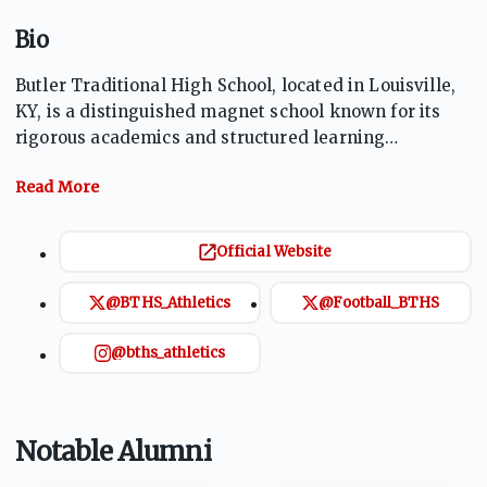
Bio
Butler Traditional High School, located in Louisville,
KY, is a distinguished magnet school known for its
rigorous academics and structured learning
environment. With a strong emphasis on college and
career readiness, Butler offers a traditional
curriculum complemented by advanced placement
and dual credit opportunities. Students benefit from a
Official Website
disciplined atmosphere that promotes leadership,
responsibility, and academic excellence. The Bears
@BTHS_Athletics
@Football_BTHS
proudly represent the school in a variety of athletic
and extracurricular activities.
@bths_athletics
Notable Alumni