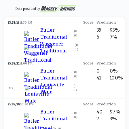
Data provided by
FRI 8/14
11:30 PM
Butler
-
35
93%
(
0-
0
)
Traditional
-
6
7%
Waggener
(
0-
0
)
Traditional
FRI 8/21
11:00 PM
Butler
-
0
0%
(
0-
0
)
Traditional
-
41
100%
Louisville
(
0-
#15
0
)
Male
FRI 8/28
10:30 PM
Butler
-
40
97%
(
0-
0
)
Traditional
-
7
3%
Doss
(
0-0
)