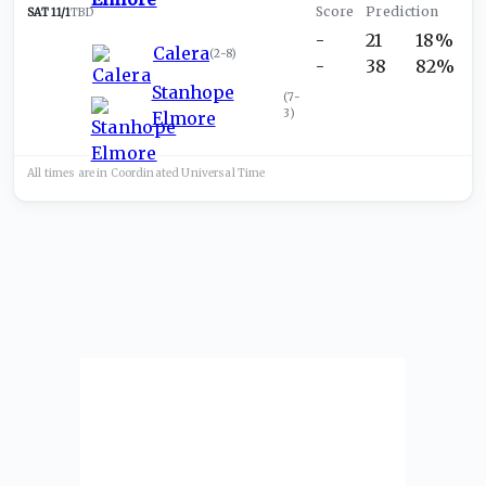
SAT 11/1
TBD
-
21
18%
Calera
(
2-8
)
-
38
82%
Stanhope
(
7-
3
)
Elmore
All times are in
Coordinated Universal
Time