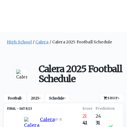
High School
Calera
Calera 2025 Football Schedule
Calera 2025 Football
Schedule
Football
2025
Schedule
SHOP
›
▾
▾
▾
SAT 8/23
21
24
Calera
(
0-1
)
41
31