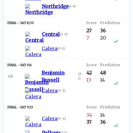
Northridge
(
1-0
)
SAT 8/30
27
36
Central
(
2-0
)
7
20
Calera
(
0-2
)
SAT 9/6
Benjamin
42
48
(
2-
#18
1
)
Russell
13
14
Calera
(
0-3
)
SAT 9/13
34
14
Calera
(
0-4
)
37
36
Pelham
(
2-2
)