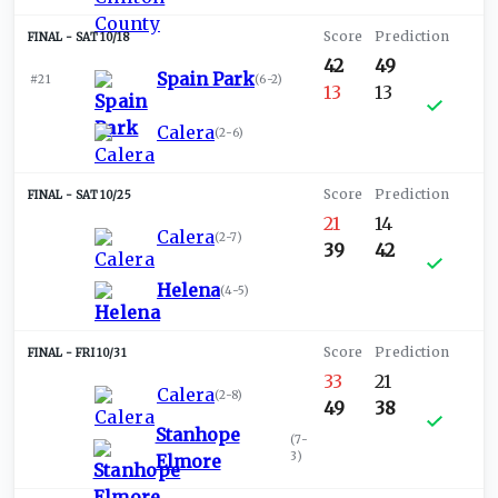
SAT 10/18
42
49
Spain Park
#21
(
6-2
)
13
13
Calera
(
2-6
)
SAT 10/25
21
14
Calera
(
2-7
)
39
42
Helena
(
4-5
)
FRI 10/31
33
21
Calera
(
2-8
)
49
38
Stanhope
(
7-
3
)
Elmore