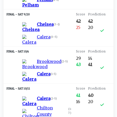
SAT 9/20
42
42
Chelsea
(
3-1
)
25
20
Calera
(
0-5
)
SAT 10/4
29
14
Brookwood
(
2-5
)
43
41
Calera
(
1-5
)
SAT 10/11
41
40
Calera
(
2-5
)
16
20
Chilton
(
1-
7
)
County