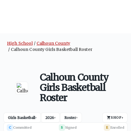
High School
Calhoun County
Calhoun County Girls Basketball Roster
Calhoun County
Girls Basketball
Roster
Girls Basketball
2026
Roster
SHOP
›
▾
▾
▾
C
Committed
S
Signed
E
Enrolled