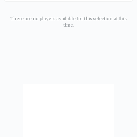
There are no players available for this selection at this
time.