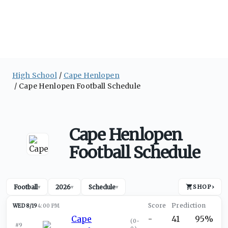
High School
Cape Henlopen
Cape Henlopen Football Schedule
Cape Henlopen
Football Schedule
Football
2026
Schedule
SHOP
›
▾
▾
▾
WED 8/19
4:00 PM
Cape
-
41
95%
(
0-
#9