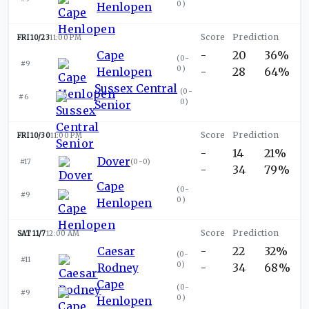
0
)
Henlopen
FRI 10/23
11:00 PM
Cape
-
20
36%
(
0-
#9
0
)
Henlopen
-
28
64%
Sussex Central
(
0-
#6
0
)
Senior
FRI 10/30
11:00 PM
-
14
21%
Dover
#17
(
0-0
)
-
34
79%
Cape
(
0-
#9
0
)
Henlopen
SAT 11/7
12:00 AM
Caesar
-
22
32%
(
0-
#11
0
)
Rodney
-
34
68%
Cape
(
0-
#9
0
)
Henlopen