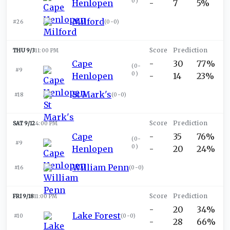
0
)
Henlopen
-
7
5%
Milford
#26
(
0-0
)
THU 9/3
11:00 PM
Cape
-
30
77%
(
0-
#9
0
)
Henlopen
-
14
23%
St Mark's
#18
(
0-0
)
SAT 9/12
4:00 PM
Cape
-
35
76%
(
0-
#9
0
)
Henlopen
-
20
24%
William Penn
#16
(
0-0
)
FRI 9/18
11:00 PM
-
20
34%
Lake Forest
#10
(
0-0
)
-
28
66%