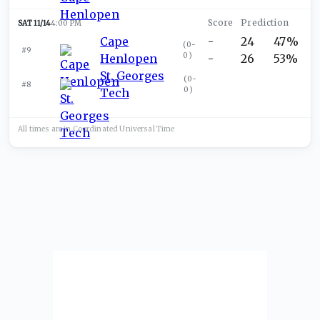
SAT 11/14
4:00 PM
Cape
-
24
47%
(
0-
#9
0
)
Henlopen
-
26
53%
St. Georges
(
0-
#8
0
)
Tech
All times are in
Coordinated Universal
Time