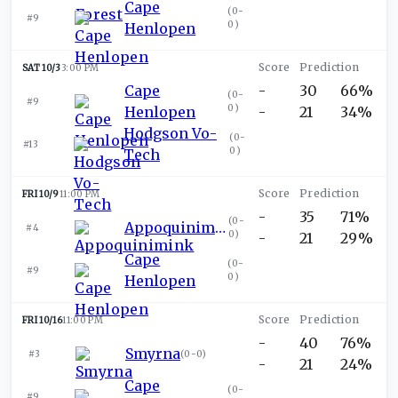
Cape
(
0-
#9
0
)
Henlopen
SAT 10/3
3:00 PM
Cape
-
30
66%
(
0-
#9
0
)
Henlopen
-
21
34%
Hodgson Vo-
(
0-
#13
0
)
Tech
FRI 10/9
11:00 PM
-
35
71%
(
0-
Appoquinimink
#4
0
)
-
21
29%
Cape
(
0-
#9
0
)
Henlopen
FRI 10/16
11:00 PM
-
40
76%
Smyrna
#3
(
0-0
)
-
21
24%
Cape
(
0-
#9