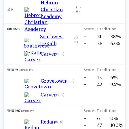
Hebron
(
0-
Christian
#30
0
)
Academy
FRI 8/28
9:30 PM
Southwest
-
21
38%
(
0-
0
)
DeKalb
-
28
62%
Carver
(
0-0
)
THU 9/3
10:00 PM
-
12
6%
Grovetown
(
0-0
)
-
42
94%
Carver
(
0-0
)
THU 9/17
10:00 PM
-
6
0%
Redan
(
0-0
)
-
47
100%