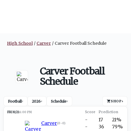
High School
Carver
Carver Football Schedule
Carver Football
Schedule
Football
2026
Schedule
SHOP
›
▾
▾
▾
FRI 8/21
6:00 PM
-
17
21%
Carver
(
0-0
)
-
36
79%