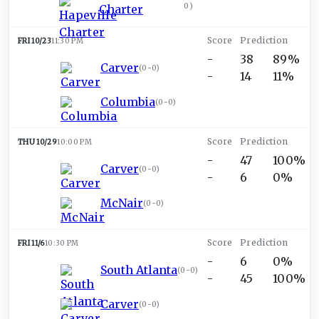
0
)
Charter
FRI 10/23
11:30 PM
-
38
89%
Carver
(
0-0
)
-
14
11%
Columbia
(
0-0
)
THU 10/29
10:00 PM
-
47
100%
Carver
(
0-0
)
-
6
0%
McNair
(
0-0
)
FRI 11/6
10:30 PM
-
6
0%
South Atlanta
(
0-0
)
-
45
100%
Carver
(
0-0
)