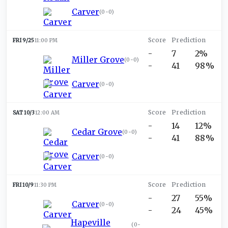
Carver
(
0-0
)
FRI 9/25
11:00 PM
-
7
2%
Miller Grove
(
0-0
)
-
41
98%
Carver
(
0-0
)
SAT 10/3
12:00 AM
-
14
12%
Cedar Grove
(
0-0
)
-
41
88%
Carver
(
0-0
)
FRI 10/9
11:30 PM
-
27
55%
Carver
(
0-0
)
-
24
45%
Hapeville
(
0-