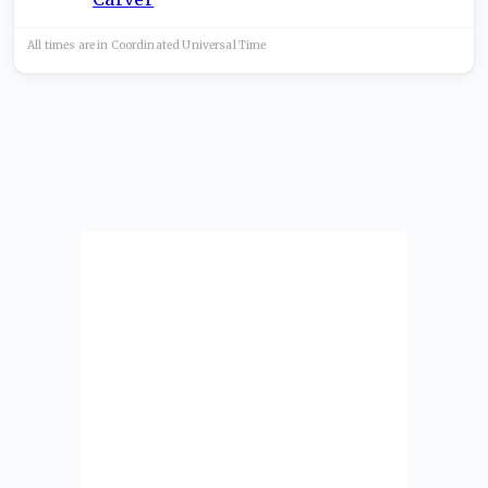
All times are in
Coordinated Universal
Time