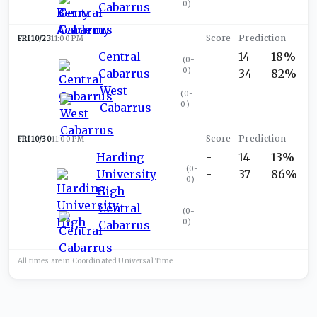
0
)
Cabarrus
FRI 10/23
11:00 PM
Central
-
14
18%
(
0-
0
)
Cabarrus
-
34
82%
West
(
0-
0
)
Cabarrus
FRI 10/30
11:00 PM
Harding
-
14
13%
(
0-
University
-
37
86%
0
)
High
Central
(
0-
0
)
Cabarrus
All times are in
Coordinated Universal
Time