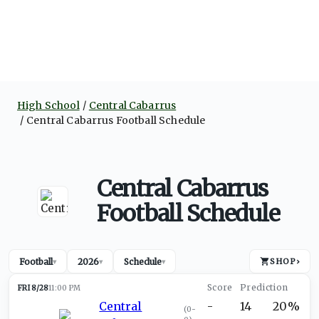
High School
Central Cabarrus
Central Cabarrus Football Schedule
Central Cabarrus
Football Schedule
Football
2026
Schedule
SHOP
›
▾
▾
▾
FRI 8/28
11:00 PM
Central
-
14
20%
(
0-