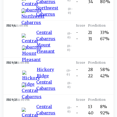
0
)
Cabarrus
-
34
80%
Northwest
(
0-
0
)
Cabarrus
FRI 9/4
11:00 PM
Central
-
21
33%
(
0-
0
)
Cabarrus
-
31
67%
Mount
(
0-
0
)
Pleasant
FRI 9/18
11:00 PM
Hickory
-
28
58%
(
0-
0
)
Ridge
-
22
42%
Central
(
0-
0
)
Cabarrus
FRI 9/25
11:00 PM
Central
-
13
8%
(
0-
0
)
Cabarrus
-
40
92%