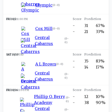
Olympic
(
0-0
)
FRI 10/2
11:00 PM
-
31
67%
Cox Mill
(
0-0
)
-
21
33%
Central
(
0-
0
)
Cabarrus
SAT 10/10
TBD
-
35
83%
A L Brown
(
0-0
)
-
14
17%
Central
(
0-
0
)
Cabarrus
FRI 10/16
11:00 PM
Phillip O. Berry
-
12
10%
(
0-
0
)
Academy
-
38
90%
Central
(
0-