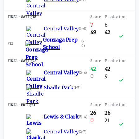
SAT 10/18
7
6
Central Valley
(
1-6
)
49
42
Gonzaga Prep
(
7-
#12
0
)
School
SAT 10/25
42
42
Central Valley
(
2-6
)
0
9
Shadle Park
(
1-7
)
FRI 10/31
26
26
Lewis & Clark
(
5-4
)
0
21
Central Valley
(
2-7
)