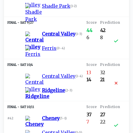
Shadle Park
(
1-2
)
SAT 9/27
44
42
Central Valley
(
1-3
)
6
8
Ferris
(
0-4
)
SAT 10/4
13
32
Central Valley
(
1-4
)
14
21
Ridgeline
(
2-3
)
SAT 10/11
37
27
Cheney
#42
(
5-1
)
7
22
Central Valley
(
1-5
)