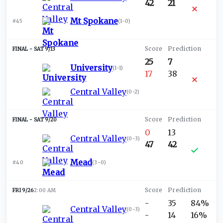
42
21
Mt Spokane
#45
(
1-0
)
SAT 9/13
25
7
University
(
1-1
)
17
38
Central Valley
(
0-2
)
SAT 9/20
0
13
Central Valley
(
0-3
)
47
42
Mead
#40
(
3-0
)
FRI 9/26
2:00 AM
-
35
84%
Central Valley
(
0-3
)
-
14
16%