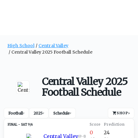
High School
Central Valley
Central Valley 2025 Football Schedule
Central Valley 2025
Football Schedule
Football
2025
Schedule
SHOP
›
▾
▾
▾
SAT 9/6
0
24
Central Valley
(
0-1
)