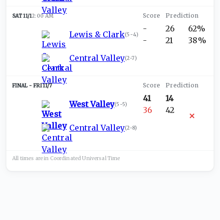
SAT 11/1
2:00 AM
-
26
62%
Lewis & Clark
(
5-4
)
-
21
38%
Central Valley
(
2-7
)
FRI 11/7
41
14
West Valley
(
5-5
)
36
42
Central Valley
(
2-8
)
All times are in
Coordinated Universal
Time