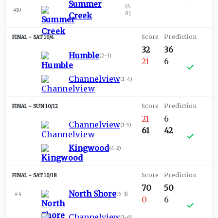
Summer
(
4-
#10
0
)
Creek
SAT 10/4
32
36
Humble
(
2-3
)
21
6
Channelview
(
1-4
)
SUN 10/12
21
6
Channelview
(
1-5
)
61
42
Kingwood
(
4-2
)
SAT 10/18
70
50
North Shore
#4
(
6-1
)
0
6
Channelview
(
1-6
)