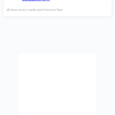
All times are in
Coordinated Universal
Time