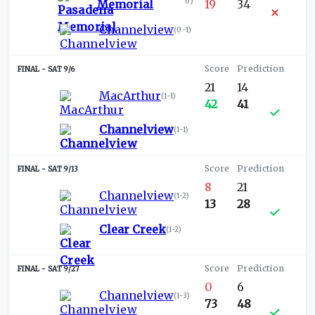
0
)
Memorial
19
34
Channelview
(
0-1
)
SAT 9/6
21
14
MacArthur
(
1-1
)
42
41
Channelview
(
1-1
)
SAT 9/13
8
21
Channelview
(
1-2
)
13
28
Clear Creek
(
1-2
)
SAT 9/27
0
6
Channelview
(
1-3
)
73
48