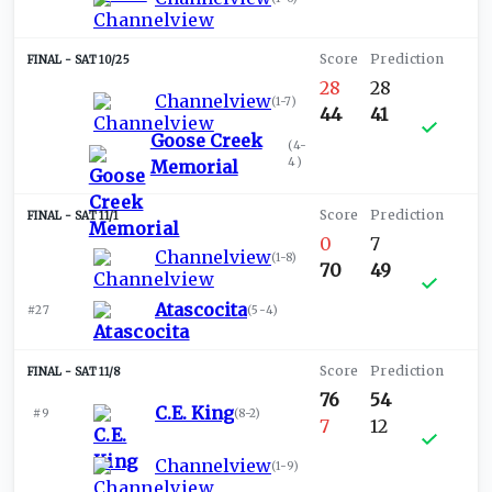
SAT 10/25
28
28
Channelview
(
1-7
)
44
41
Goose Creek
(
4-
4
)
Memorial
SAT 11/1
0
7
Channelview
(
1-8
)
70
49
Atascocita
#27
(
5-4
)
SAT 11/8
76
54
C.E. King
#9
(
8-2
)
7
12
Channelview
(
1-9
)