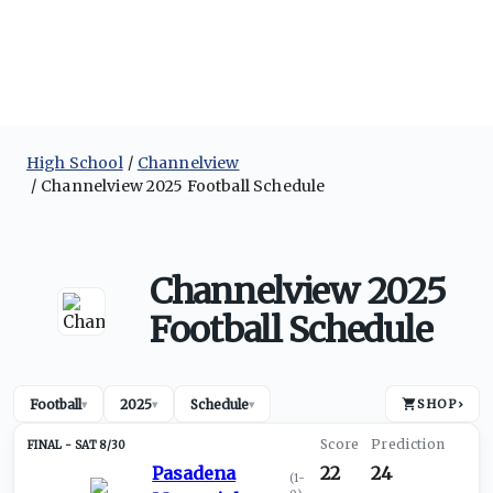
High School
Channelview
Channelview 2025 Football Schedule
Channelview 2025
Football Schedule
Football
2025
Schedule
SHOP
›
▾
▾
▾
SAT 8/30
Pasadena
22
24
(
1-