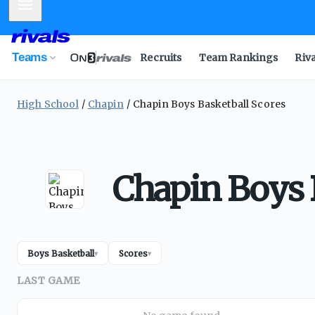
Mobile Menu
Teams
Recruits
Team Rankings
Riv
High School
Chapin
Chapin Boys Basketball Scores
Chapin Boys 
Boys Basketball
Scores
▾
▾
LAST GAME