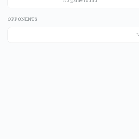
No game found
OPPONENTS
N