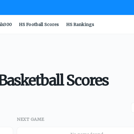
als300
HS Football Scores
HS Rankings
Basketball Scores
NEXT GAME