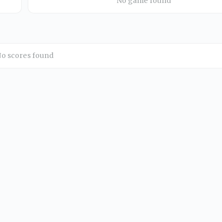
No game found
o scores found