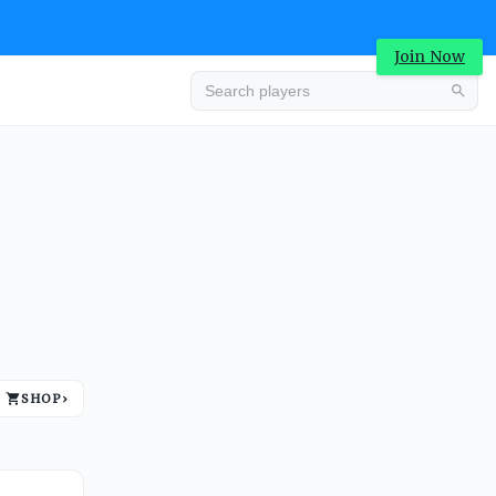
Join Now
Advertisement
SHOP
›
Advertisement