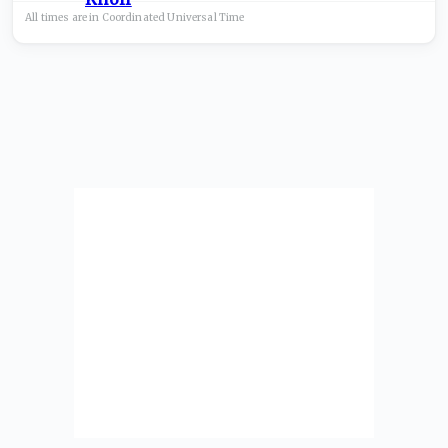
All times are in
Coordinated Universal
Time