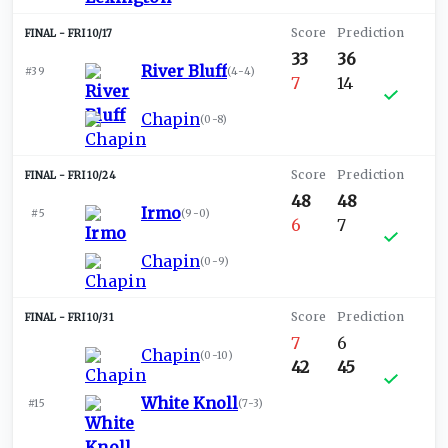
FRI 10/17
33
36
River Bluff
#39
(
4-4
)
7
14
Chapin
(
0-8
)
FRI 10/24
48
48
Irmo
#5
(
9-0
)
6
7
Chapin
(
0-9
)
FRI 10/31
7
6
Chapin
(
0-10
)
42
45
White Knoll
#15
(
7-3
)