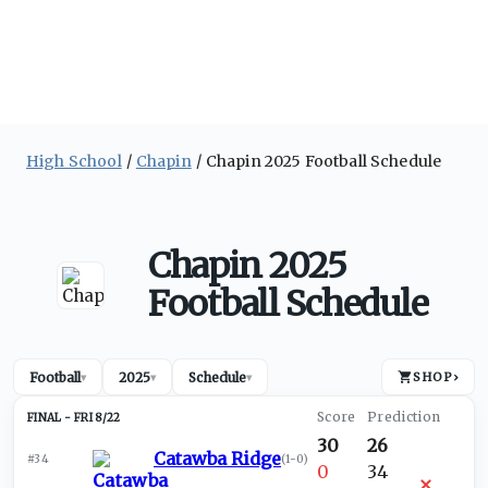
High School
Chapin
Chapin 2025 Football Schedule
Chapin 2025
Football Schedule
Football
2025
Schedule
SHOP
›
▾
▾
▾
FRI 8/22
30
26
Catawba Ridge
#34
(
1-0
)
0
34