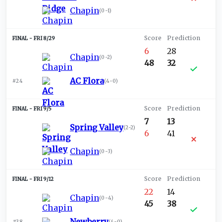
Chapin
(
0-1
)
FRI 8/29
6
28
Chapin
(
0-2
)
48
32
AC Flora
#24
(
4-0
)
FRI 9/5
7
13
Spring Valley
(
2-2
)
6
41
Chapin
(
0-3
)
FRI 9/12
22
14
Chapin
(
0-4
)
45
38
Newberry
#38
(
4-0
)