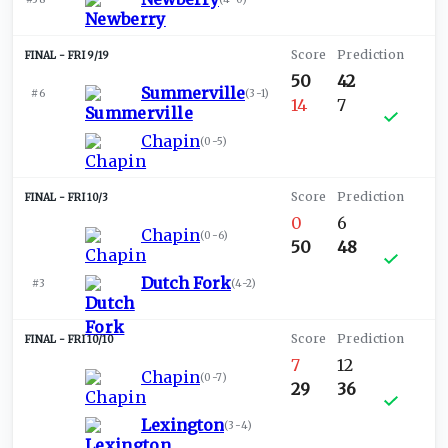
FRI 9/19
50
42
Summerville
#6
(
3-1
)
14
7
Chapin
(
0-5
)
FRI 10/3
0
6
Chapin
(
0-6
)
50
48
Dutch Fork
#3
(
4-2
)
FRI 10/10
7
12
Chapin
(
0-7
)
29
36
Lexington
(
3-4
)