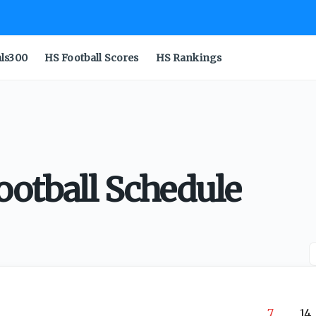
als300
HS Football Scores
HS Rankings
ootball Schedule
7
14