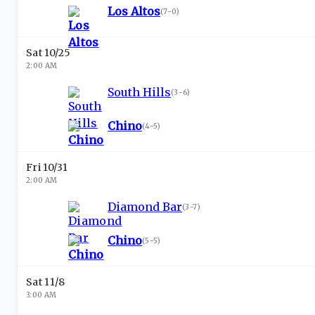
Los Altos
(
7-0
)
Sat 10/25
2:00 AM
South Hills
(
3-6
)
Chino
(
4-5
)
Fri 10/31
2:00 AM
Diamond Bar
(
3-7
)
Chino
(
5-5
)
Sat 11/8
3:00 AM