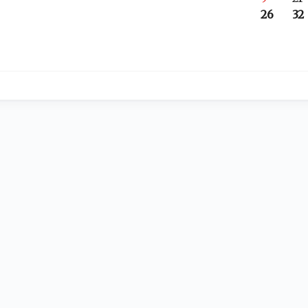
26
32