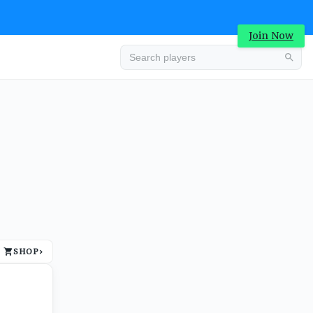
Join Now
Advertisement
SHOP
›
Advertisement