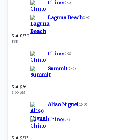
Chino
(
0-1
)
Laguna Beach
(
1-0
)
Sat 8/30
TBD
Chino
(
0-2
)
Summit
(
2-0
)
Sat 9/6
2:00 AM
Aliso Niguel
(
2-0
)
Chino
(
0-3
)
Sat 9/13