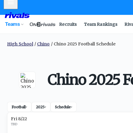
Mobile Menu
Teams
Recruits
Team Rankings
Riv
High School
Chino
Chino 2025 Football Schedule
Chino 2025 F
Football
2025
Schedule
▾
▾
▾
Fri 8/22
TBD