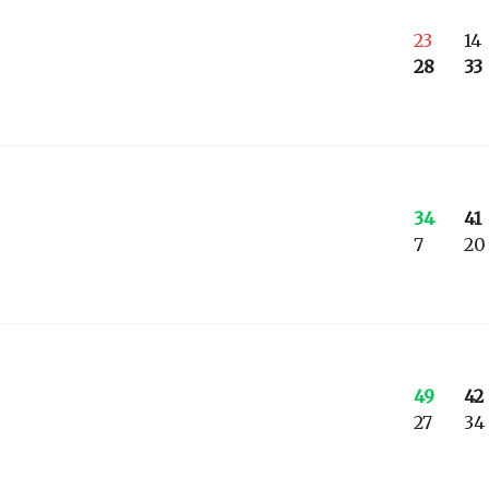
23
14
28
33
34
41
7
20
49
42
27
34