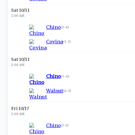
Sat 10/11
2:00 AM
Chino
(
2-4
)
Covina
(
3-3
)
Sat 10/11
2:00 AM
Chino
(
3-4
)
Walnut
(
4-3
)
Fri 10/17
2:00 AM
Chino
(
3-5
)