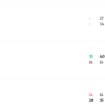
-
27
-
34
35
40
14
14
14
14
28
35