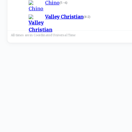
Chino
(
5-6
)
Valley Christian
(
8-2
)
All times are in
Coordinated Universal
Time