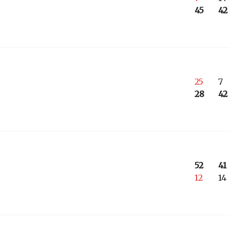
45
42
25
7
28
42
52
41
12
14