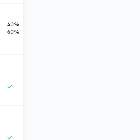
40%
60%