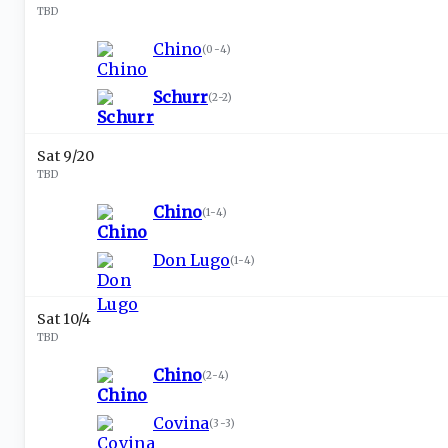
TBD
Chino
(
0-4
)
Schurr
(
2-2
)
Sat 9/20
TBD
Chino
(
1-4
)
Don Lugo
(
1-4
)
Sat 10/4
TBD
Chino
(
2-4
)
Covina
(
3-3
)