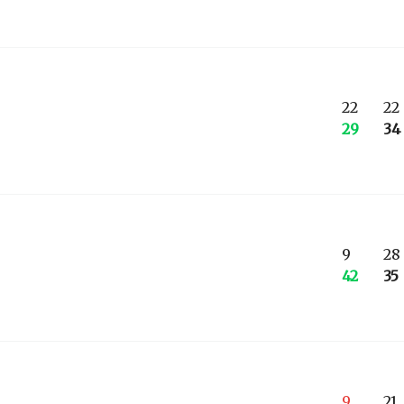
22
22
29
34
9
28
42
35
9
21