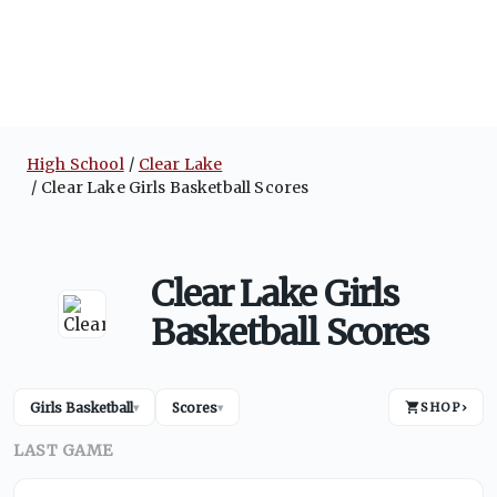
High School
Clear Lake
Clear Lake Girls Basketball Scores
Clear Lake Girls
Basketball Scores
Girls Basketball
Scores
SHOP
›
▾
▾
LAST GAME