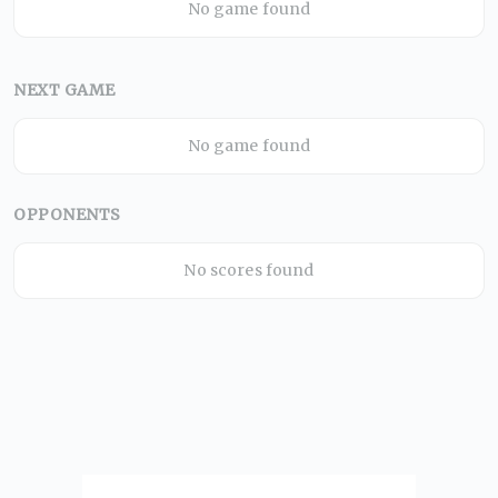
No game found
NEXT GAME
No game found
OPPONENTS
No scores found