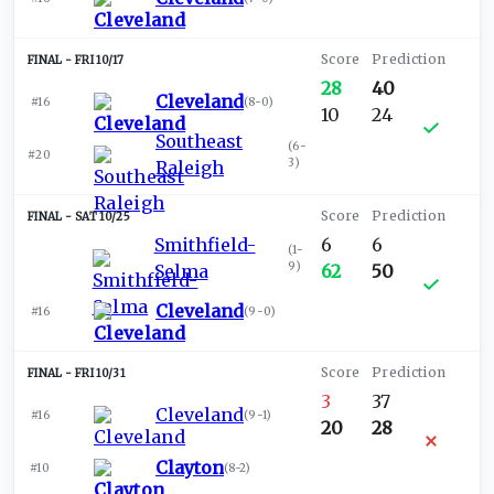
FRI 10/17
28
40
Cleveland
#16
(
8-0
)
10
24
Southeast
(
6-
#20
3
)
Raleigh
SAT 10/25
Smithfield-
6
6
(
1-
9
)
Selma
62
50
Cleveland
#16
(
9-0
)
FRI 10/31
3
37
Cleveland
#16
(
9-1
)
20
28
Clayton
#10
(
8-2
)