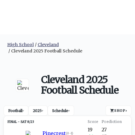
High School
Cleveland
Cleveland 2025 Football Schedule
Cleveland 2025
Football Schedule
Football
2025
Schedule
SHOP
›
▾
▾
▾
SAT 8/23
19
27
Pinecrest
(
0-1
)