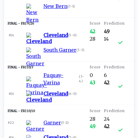
New Bern
(
3-1
)
FRI 9/26
42
49
Cleveland
#16
(
5-0
)
28
14
South Garner
(
3-3
)
FRI 10/3
Fuquay-
0
6
(
3-
4
)
Varina
43
42
Cleveland
#16
(
6-0
)
FRI 10/10
28
24
Garner
#22
(
5-2
)
49
42
Cleveland
#16
(
7-0
)