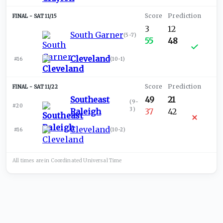
SAT 11/15
3
12
South Garner
(
5-7
)
55
48
Cleveland
#16
(
10-1
)
SAT 11/22
Southeast
49
21
(
9-
#20
3
)
Raleigh
37
42
Cleveland
#16
(
10-2
)
All times are in
Coordinated Universal
Time