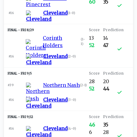
60
35
Cleveland
#16
(
1-0
)
FRI 8/29
Corinth
13
14
(
1-
1
)
Holders
52
47
Cleveland
#16
(
2-0
)
FRI 9/5
28
20
Northern Nash
#39
(
2-1
)
52
44
Cleveland
#16
(
3-0
)
FRI 9/12
46
35
Cleveland
#16
(
4-0
)
6
28