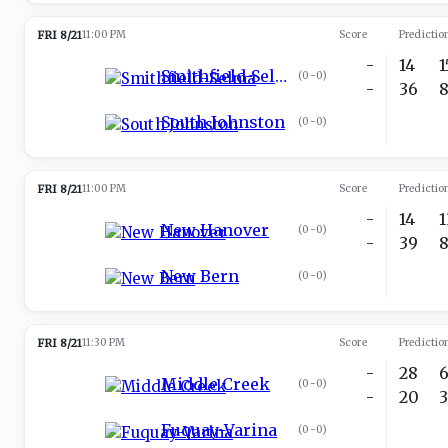
FRI 8/21
11:00 PM
Score
Predictio
-
14
Smithfield-Selma
(
0-0
)
-
36
South Johnston
(
0-0
)
FRI 8/21
11:00 PM
Score
Predictio
-
14
New Hanover
(
0-0
)
-
39
New Bern
(
0-0
)
FRI 8/21
11:30 PM
Score
Predictio
-
28
Middle Creek
(
0-0
)
-
20
Fuquay-Varina
(
0-0
)