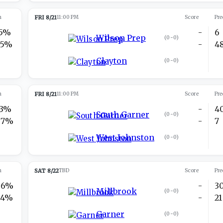
n
FRI 8/21
11:00 PM
Score
Pre
15%
-
6
Wilson Prep
(
0-0
)
85%
-
4
Clayton
(
0-0
)
n
FRI 8/21
11:00 PM
Score
Pre
13%
-
4
South Garner
(
0-0
)
87%
-
7
West Johnston
(
0-0
)
n
SAT 8/22
TBD
Score
Pre
66%
-
3
Millbrook
(
0-0
)
34%
-
21
Garner
(
0-0
)