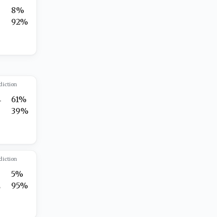
8%
5
92%
diction
4
61%
7
39%
diction
5%
2
95%