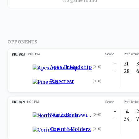
No game found
OPPONENTS
FRI 8/14
10:00 PM
Score
Predictio
-
21
Apex Friendship
(
0-0
)
-
28
Pinecrest
(
0-0
)
FRI 8/21
11:00 PM
Score
Predictio
-
14
North Brunswick
(
0-0
)
-
34
Corinth Holders
(
0-0
)