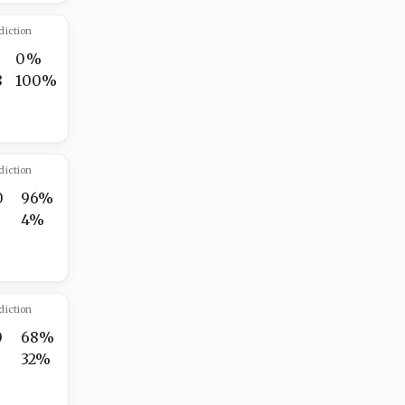
diction
0%
8
100%
diction
0
96%
4%
diction
0
68%
32%