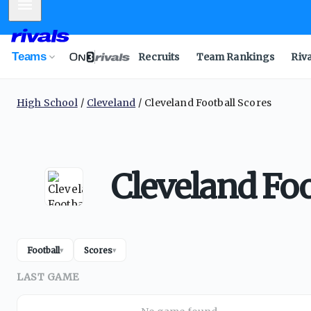
Mobile Menu
Teams
Recruits
Team Rankings
Riv
High School
Cleveland
Cleveland Football Scores
Cleveland Foo
Football
Scores
▾
▾
LAST GAME