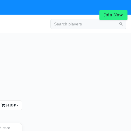
Join Now
Advertisement
SHOP
›
Advertisement
diction