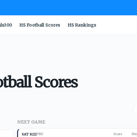
als300
HS Football Scores
HS Rankings
tball Scores
NEXT GAME
SAT 8/22
TBD
Score
Pre