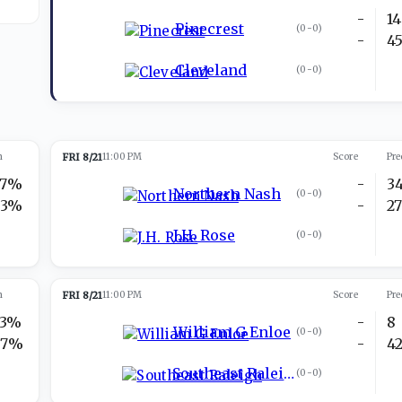
-
14
Pinecrest
(
0-0
)
-
4
Cleveland
(
0-0
)
n
FRI 8/21
11:00 PM
Score
Pre
37%
-
3
Northern Nash
(
0-0
)
63%
-
2
J.H. Rose
(
0-0
)
n
FRI 8/21
11:00 PM
Score
Pre
23%
-
8
William G Enloe
(
0-0
)
77%
-
4
Southeast Raleigh
(
0-0
)