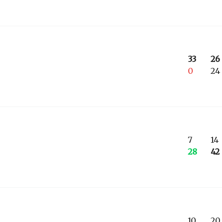
33
26
0
24
7
14
28
42
10
20