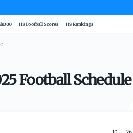
als300
HS Football Scores
HS Rankings
le
025 Football Schedule
10
26