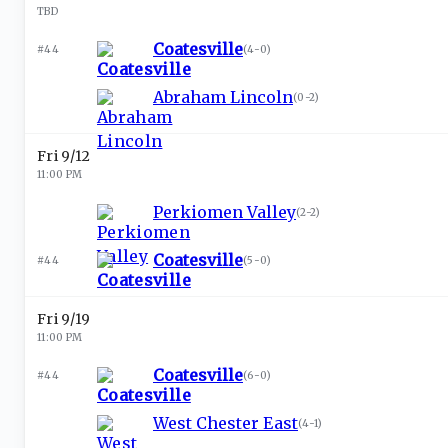
TBD
Coatesville
#44
(
4-0
)
Abraham Lincoln
(
0-2
)
Fri 9/12
11:00 PM
Perkiomen Valley
(
2-2
)
Coatesville
#44
(
5-0
)
Fri 9/19
11:00 PM
Coatesville
#44
(
6-0
)
West Chester East
(
4-1
)