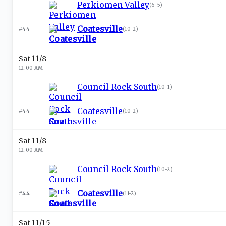
Perkiomen Valley
(
6-5
)
Coatesville
#44
(
10-2
)
Sat 11/8
12:00 AM
Council Rock South
(
10-1
)
Coatesville
#44
(
10-2
)
Sat 11/8
12:00 AM
Council Rock South
(
10-2
)
Coatesville
#44
(
11-2
)
Sat 11/15