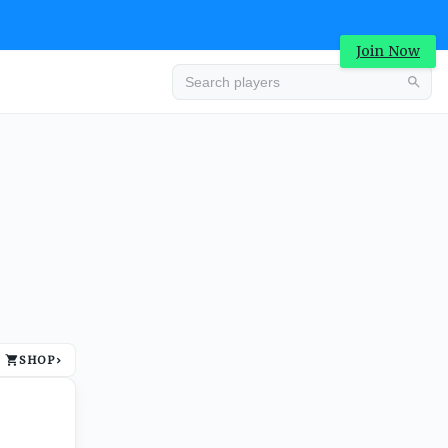
Join Now
Advertisement
SHOP
›
Advertisement