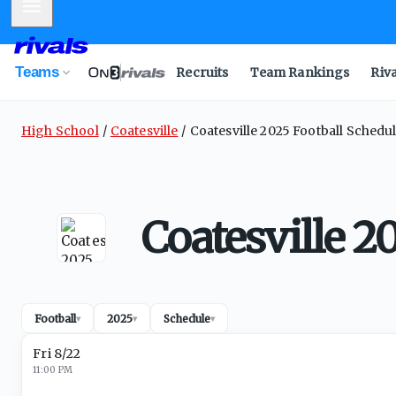
Mobile Menu
Teams
Recruits
Team Rankings
Riv
High School
Coatesville
Coatesville 2025 Football Schedu
Coatesville 2
Football
2025
Schedule
▾
▾
▾
Fri 8/22
11:00 PM