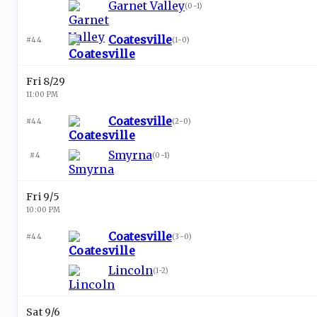
Garnet Valley
(
0-1
)
Coatesville
#44
(
1-0
)
Fri 8/29
11:00 PM
Coatesville
#44
(
2-0
)
Smyrna
#4
(
0-1
)
Fri 9/5
10:00 PM
Coatesville
#44
(
3-0
)
Lincoln
(
1-2
)
Sat 9/6