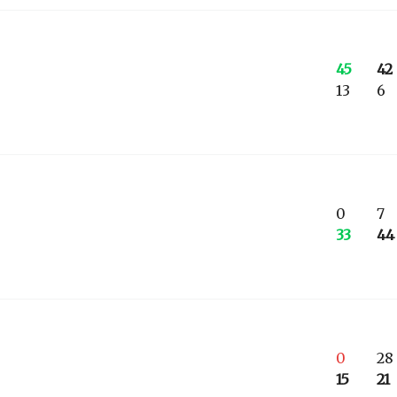
45
42
13
6
0
7
33
44
0
28
15
21