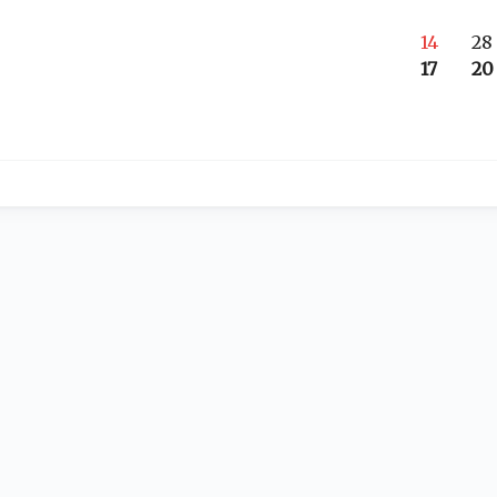
14
28
17
20