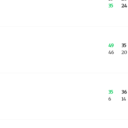
35
24
49
35
46
20
35
36
6
14