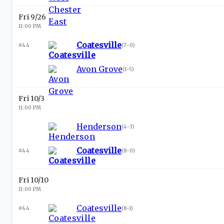
Fri 9/26
11:00 PM
Coatesville
#44
(
7-0
)
Avon Grove
(
1-5
)
Fri 10/3
11:00 PM
Henderson
(
4-3
)
Coatesville
#44
(
8-0
)
Fri 10/10
11:00 PM
Coatesville
#44
(
8-1
)