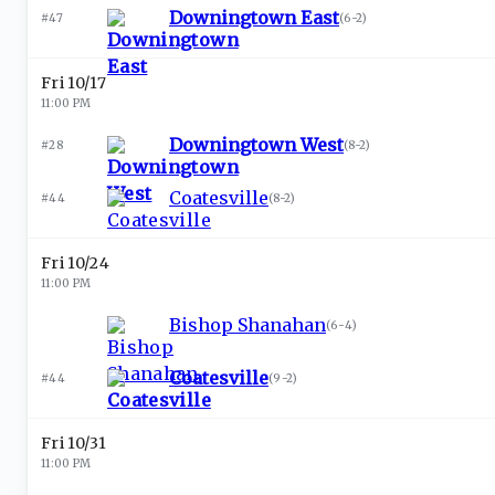
Downingtown East
#47
(
6-2
)
Fri 10/17
11:00 PM
Downingtown West
#28
(
8-2
)
Coatesville
#44
(
8-2
)
Fri 10/24
11:00 PM
Bishop Shanahan
(
6-4
)
Coatesville
#44
(
9-2
)
Fri 10/31
11:00 PM