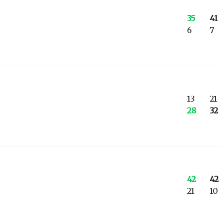
35
41
6
7
13
21
28
32
42
42
21
10