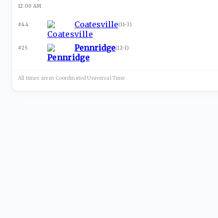
12:00 AM
Coatesville
#44
(
11-3
)
Pennridge
#25
(
12-1
)
All times are in
Coordinated Universal
Time