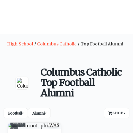
High School
Columbus Catholic
Top Football Alumni
Columbus Catholic
Top Football
Alumni
Football
Alumni
SHOP
›
▾
▾
Pick
53
1