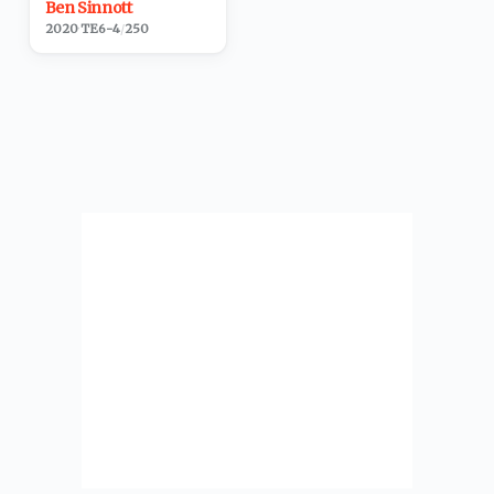
Ben Sinnott
2020
·
TE
6-4
/
250