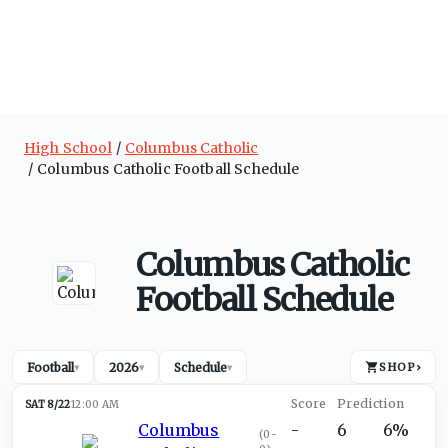
High School
Columbus Catholic
Columbus Catholic Football Schedule
Columbus Catholic
Football Schedule
Football
2026
Schedule
SHOP
›
▾
▾
▾
SAT 8/22
12:00 AM
Columbus
-
6
6%
(
0-