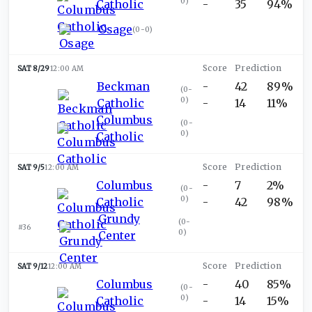
0
)
Catholic
-
35
94%
Osage
(
0-0
)
SAT 8/29
12:00 AM
Beckman
-
42
89%
(
0-
0
)
Catholic
-
14
11%
Columbus
(
0-
0
)
Catholic
SAT 9/5
12:00 AM
Columbus
-
7
2%
(
0-
0
)
Catholic
-
42
98%
Grundy
(
0-
#36
0
)
Center
SAT 9/12
12:00 AM
Columbus
-
40
85%
(
0-
0
)
Catholic
-
14
15%