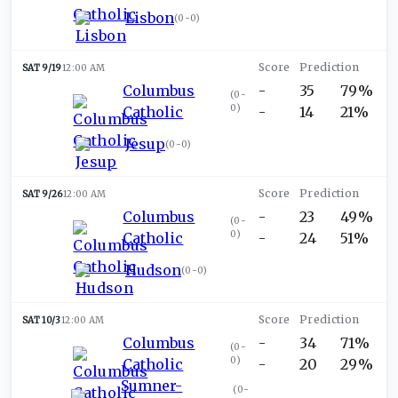
Lisbon
(
0-0
)
SAT 9/19
12:00 AM
Columbus
-
35
79%
(
0-
0
)
Catholic
-
14
21%
Jesup
(
0-0
)
SAT 9/26
12:00 AM
Columbus
-
23
49%
(
0-
0
)
Catholic
-
24
51%
Hudson
(
0-0
)
SAT 10/3
12:00 AM
Columbus
-
34
71%
(
0-
0
)
Catholic
-
20
29%
Sumner-
(
0-