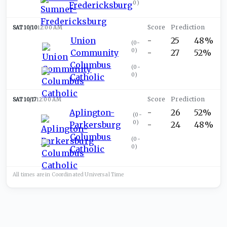
0
)
Fredericksburg
SAT 10/10
12:00 AM
Union
-
25
48%
(
0-
0
)
Community
-
27
52%
Columbus
(
0-
0
)
Catholic
SAT 10/17
12:00 AM
Aplington-
-
26
52%
(
0-
0
)
Parkersburg
-
24
48%
Columbus
(
0-
0
)
Catholic
All times are in
Coordinated Universal
Time