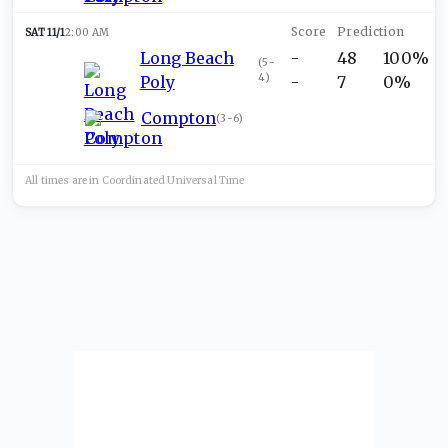
SAT 11/1
2:00 AM
Long Beach
-
48
100%
(
5-
4
)
Poly
-
7
0%
Compton
(
3-6
)
All times are in
Coordinated Universal
Time