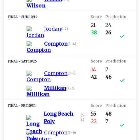
SUN 10/19
21
24
Jordan
(
1-7
)
38
26
Compton
(
3-4
)
SAT 10/25
14
7
Compton
(
3-5
)
42
46
Millikan
(
3-6
)
FRI 10/31
Long Beach
55
48
(
5-
4
)
Poly
22
7
Compton
(
3-6
)