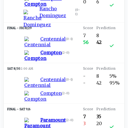
0
6
Rancho
(
0-
1
)
Dominguez
FRI 8/29
7
8
Centennial
(
0-1
)
56
42
Compton
(
2-0
)
SAT 8/30
2:00 AM
-
8
5%
Centennial
(
0-1
)
-
42
95%
Compton
(
2-0
)
SAT 9/6
7
35
Paramount
(
2-0
)
3
20