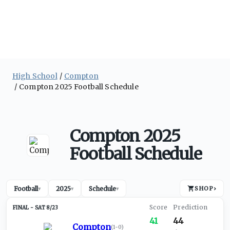
High School
Compton
Compton 2025 Football Schedule
Compton 2025
Football Schedule
Football
2025
Schedule
SHOP
›
▾
▾
▾
SAT 8/23
41
44
Compton
(
1-0
)