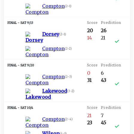
Compton
(
2-1
)
SAT 9/13
20
26
Dorsey
(
2-1
)
14
21
Compton
(
2-2
)
SAT 9/20
0
6
Compton
(
2-3
)
31
43
Lakewood
(
3-2
)
SAT 10/4
21
7
Compton
(
2-4
)
23
45
Wilson
(
4-1
)