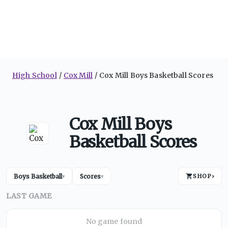
High School
Cox Mill
Cox Mill Boys Basketball Scores
Cox Mill Boys
Basketball Scores
Boys Basketball
Scores
SHOP
›
▾
▾
LAST GAME
No game found