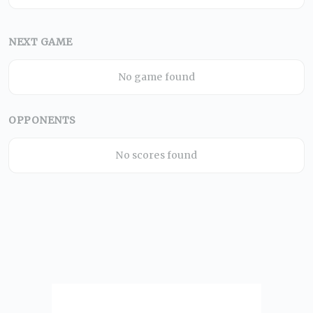
NEXT GAME
No game found
OPPONENTS
No scores found