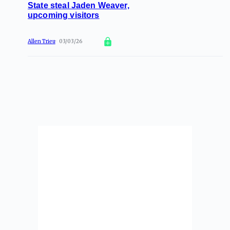
State steal Jaden Weaver,
upcoming visitors
Allen Trieu
03/03/26