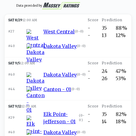
Data provided by
SAT 8/29
12:00 AM
-
35
88%
West Central
#27
(
0-0
)
-
13
12%
Dakota Valley
#40
(
0-0
)
SAT 9/5
12:00 AM
-
24
47%
Dakota Valley
#40
(
0-0
)
-
26
53%
Canton - 01
#44
(
0-0
)
SAT 9/12
12:00 AM
Elk Point-
-
35
82%
(
0-
#29
0
)
jefferson - 01
-
14
18%
Dakota Valley
#40
(
0-0
)