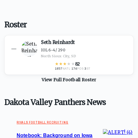
Roster
Seth Reinhardt
—
IOL
·
6-4
/
290
North Sioux City, SD
★
★
★
★
★
82
1857
·
174
·
3
NATL
POS
ST
View Full
Football
Roster
Dakota Valley Panthers News
RIVALS FOOTBALL RECRUITING
Notebook: Background on Iowa