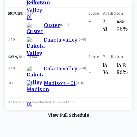
FRI 9/18
11:00 PM
-
7
4%
Custer
(
0-0
)
-
41
96%
Dakota Valley
#40
(
0-0
)
SAT 9/26
12:00 AM
-
14
14%
Dakota Valley
#40
(
0-0
)
-
36
86%
Madison - 01
#31
(
0-0
)
All times are in
Coordinated Universal
Time
View Full Schedule