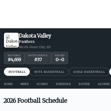
Dakota Valley
Panthers
North Sioux City, SD
NATIONAL
SOUTH DAKOTA
RECORD
#
4,659
#
37
0
–
0
FOOTBALL
BOYS BASKETBALL
GIRLS BASKETBALL
HOME
NEWS
SCORES
SCHEDULE
ROSTER
ALUMNI
2026 Football Schedule