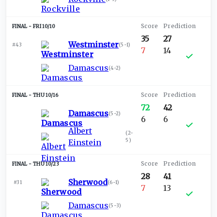
FRI 10/10
35
27
Westminster
#43
(
5-1
)
7
14
Damascus
(
4-2
)
THU 10/16
72
42
Damascus
(
5-2
)
6
6
Albert
(
2-
5
)
Einstein
THU 10/23
28
41
Sherwood
#31
(
6-1
)
7
13
Damascus
(
5-3
)