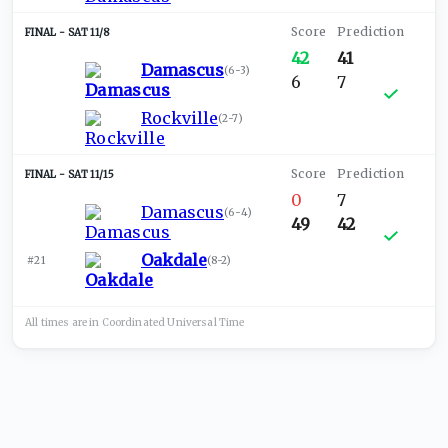
SAT 11/8
42
41
Damascus
(
6-3
)
6
7
Rockville
(
2-7
)
SAT 11/15
0
7
Damascus
(
6-4
)
49
42
Oakdale
#21
(
8-2
)
All times are in
Coordinated Universal
Time