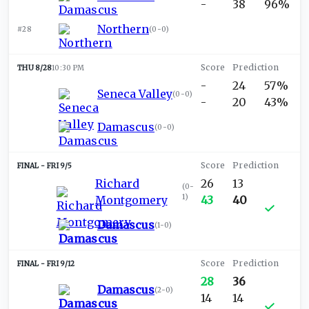
-
38
96%
Northern
#28
(
0-0
)
THU 8/28
10:30 PM
-
24
57%
Seneca Valley
(
0-0
)
-
20
43%
Damascus
(
0-0
)
FRI 9/5
Richard
26
13
(
0-
1
)
Montgomery
43
40
Damascus
(
1-0
)
FRI 9/12
28
36
Damascus
(
2-0
)
14
14