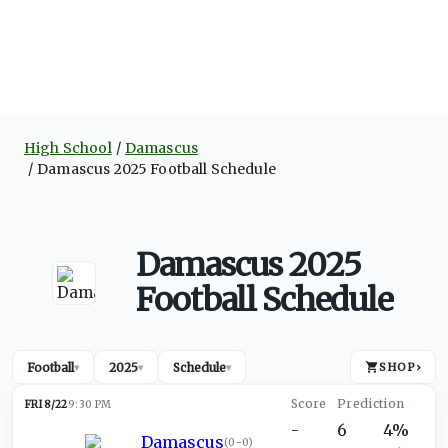
High School
Damascus
Damascus 2025 Football Schedule
Damascus 2025
Football Schedule
Football
2025
Schedule
SHOP
›
▾
▾
▾
FRI 8/22
9:30 PM
-
6
4%
Damascus
(
0-0
)