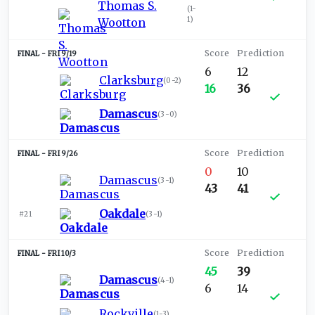
Thomas S.
(
1-
1
)
Wootton
FRI 9/19
6
12
Clarksburg
(
0-2
)
16
36
Damascus
(
3-0
)
FRI 9/26
0
10
Damascus
(
3-1
)
43
41
Oakdale
#21
(
3-1
)
FRI 10/3
45
39
Damascus
(
4-1
)
6
14
Rockville
(
1-3
)