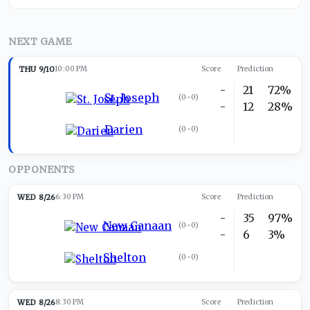
NEXT GAME
THU 9/10
10:00 PM
Score
Prediction
-
21
72%
St. Joseph
(
0-0
)
-
12
28%
Darien
(
0-0
)
OPPONENTS
WED 8/26
6:30 PM
Score
Prediction
-
35
97%
New Canaan
(
0-0
)
-
6
3%
Shelton
(
0-0
)
WED 8/26
8:30 PM
Score
Prediction