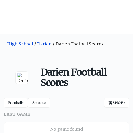
High School
Darien
Darien Football Scores
Darien Football
Scores
Football
Scores
SHOP
›
▾
▾
LAST GAME
No game found