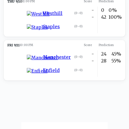
THU 9/10
11:00 PM
Score
Prediction
-
0
0%
Westhill
(
0-0
)
-
42
100%
Staples
(
0-0
)
FRI 9/11
10:00 PM
Score
Prediction
-
24
45%
Manchester
(
0-0
)
-
28
55%
Enfield
(
0-0
)