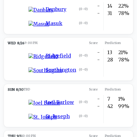
-
14
22%
Danbury
(
0-0
)
-
31
78%
Masuk
(
0-0
)
WED 8/26
9:00 PM
Score
Prediction
-
13
21%
Ridgefield
(
0-0
)
-
28
78%
Southington
(
0-0
)
SUN 8/30
TBD
Score
Prediction
-
7
1%
Joel Barlow
(
0-0
)
-
42
99%
St. Joseph
(
0-0
)
THU 9/3
10:00 PM
Score
Prediction