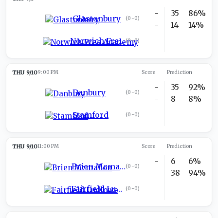
-
35
86%
Glastonbury
(
0-0
)
-
14
14%
Norwich Free Academy
(
0-0
)
THU 9/10
9:00 PM
Score
Prediction
-
35
92%
Danbury
(
0-0
)
-
8
8%
Stamford
(
0-0
)
THU 9/10
11:00 PM
Score
Prediction
-
6
6%
Brien Mcmahon
(
0-0
)
-
38
94%
Fairfield Ludlowe
(
0-0
)