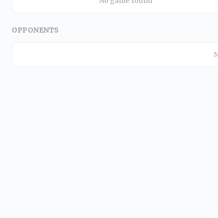
No game found
OPPONENTS
N