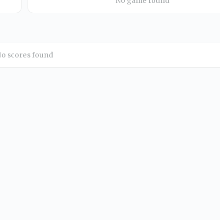
No game found
o scores found