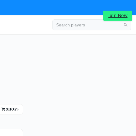
Join Now
Advertisement
SHOP
›
Advertisement