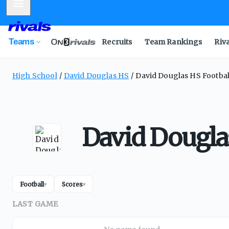
Mobile Menu
Teams
Recruits
Team Rankings
Riv
High School
David Douglas HS
David Douglas HS Footbal
David Dougla
Football
Scores
▾
▾
LAST GAME