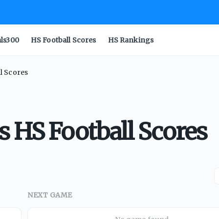
als300
HS Football Scores
HS Rankings
l Scores
s HS Football Scores
NEXT GAME