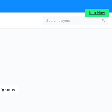
Join Now
Advertisement
SHOP
›
Advertisement