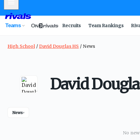
Mobile Menu
Teams
Recruits
Team Rankings
Riv
High School
David Douglas HS
News
David Dougl
News
▾
No news 