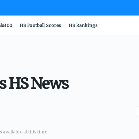
als300
HS Football Scores
HS Rankings
as HS News
available at this time.