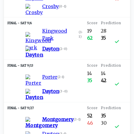
Crosby
(
0-1
)
SAT 9/6
Kingwood
19
28
(
1-
1
)
Park
62
35
Dayton
(
2-0
)
SAT 9/13
14
14
Porter
(
2-1
)
35
42
Dayton
(
3-0
)
SAT 9/27
52
35
Montgomery
(
3-1
)
46
30
Dayton
(
3-1
)