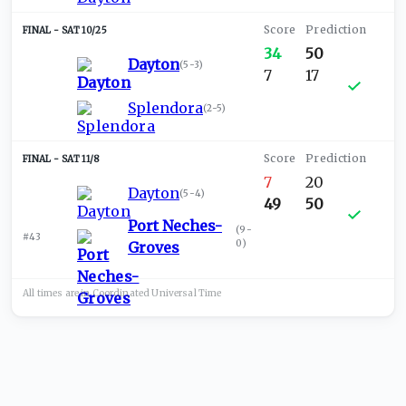
SAT 10/25
34
50
Dayton
(
5-3
)
7
17
Splendora
(
2-5
)
SAT 11/8
7
20
Dayton
(
5-4
)
49
50
Port Neches-
(
9-
#43
0
)
Groves
All times are in
Coordinated Universal
Time