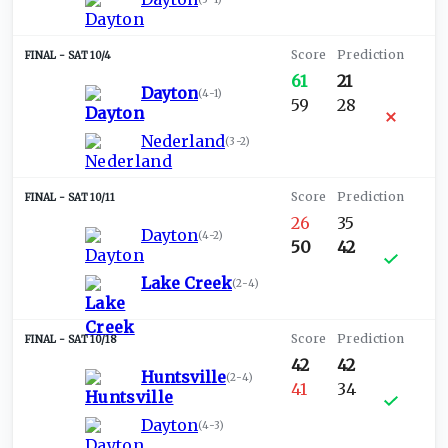
SAT 10/4
61
21
Dayton
(
4-1
)
59
28
Nederland
(
3-2
)
SAT 10/11
26
35
Dayton
(
4-2
)
50
42
Lake Creek
(
2-4
)
SAT 10/18
42
42
Huntsville
(
2-4
)
41
34
Dayton
(
4-3
)