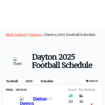
High School
Dayton
Dayton 2025 Football Schedule
Dayton 2025
Football Schedule
Football
2025
Schedule
SHOP
›
▾
▾
▾
SAT 8/30
28
14
Dayton
(
1-0
)
20
36