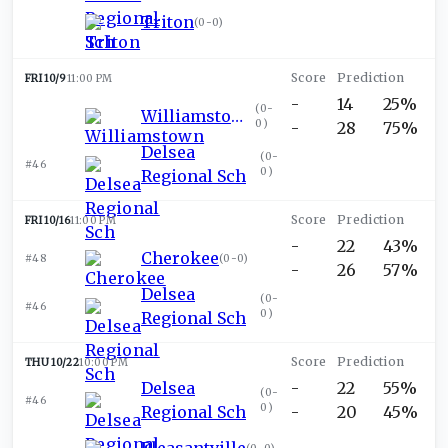
Triton
(
0-0
)
FRI 10/9
11:00 PM
-
14
25%
(
0-
Williamstown
0
)
-
28
75%
Delsea
(
0-
#46
0
)
Regional Sch
FRI 10/16
11:00 PM
-
22
43%
Cherokee
#48
(
0-0
)
-
26
57%
Delsea
(
0-
#46
0
)
Regional Sch
THU 10/22
10:00 PM
Delsea
-
22
55%
(
0-
#46
0
)
Regional Sch
-
20
45%