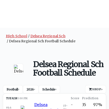
High School
Delsea Regional Sch
Delsea Regional Sch Football Schedule
Delsea Regional Sch
Football Schedule
Football
2026
Schedule
SHOP
›
▾
▾
▾
TUE 8/18
3:00 PM
Delsea
-
35
97%
(
0-
#46