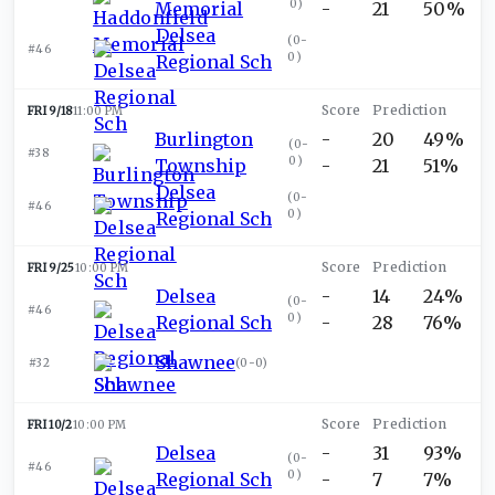
0
)
Memorial
-
21
50%
Delsea
(
0-
#46
0
)
Regional Sch
FRI 9/18
11:00 PM
Burlington
-
20
49%
(
0-
#38
0
)
Township
-
21
51%
Delsea
(
0-
#46
0
)
Regional Sch
FRI 9/25
10:00 PM
Delsea
-
14
24%
(
0-
#46
0
)
Regional Sch
-
28
76%
Shawnee
#32
(
0-0
)
FRI 10/2
10:00 PM
Delsea
-
31
93%
(
0-
#46
0
)
Regional Sch
-
7
7%