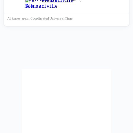
Pleasantville
(
0-0
)
All times are in
Coordinated Universal
Time