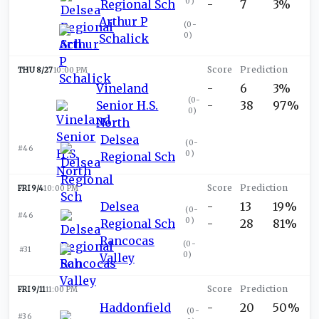
0
)
Regional Sch
-
7
3%
Arthur P
(
0-
0
)
Schalick
THU 8/27
10:00 PM
Vineland
-
6
3%
(
0-
Senior H.S.
-
38
97%
0
)
North
Delsea
(
0-
#46
0
)
Regional Sch
FRI 9/4
10:00 PM
Delsea
-
13
19%
(
0-
#46
0
)
Regional Sch
-
28
81%
Rancocas
(
0-
#31
0
)
Valley
FRI 9/11
11:00 PM
Haddonfield
-
20
50%
(
0-
#36