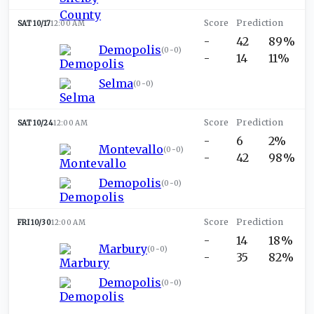
SAT 10/17
12:00 AM
-
42
89%
Demopolis
(
0-0
)
-
14
11%
Selma
(
0-0
)
SAT 10/24
12:00 AM
-
6
2%
Montevallo
(
0-0
)
-
42
98%
Demopolis
(
0-0
)
FRI 10/30
12:00 AM
-
14
18%
Marbury
(
0-0
)
-
35
82%
Demopolis
(
0-0
)