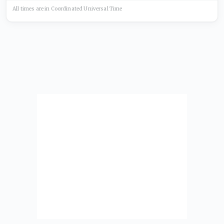
All times are in
Coordinated Universal
Time