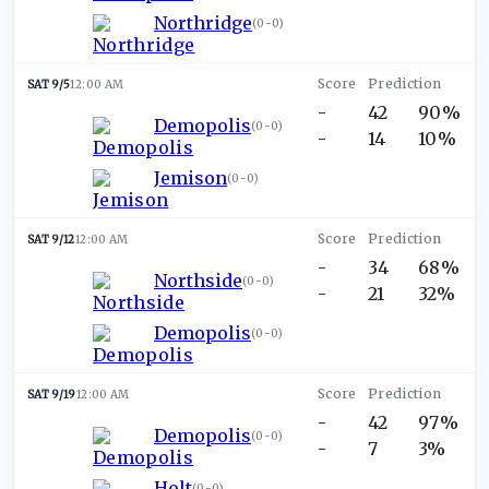
Northridge
(
0-0
)
SAT 9/5
12:00 AM
-
42
90%
Demopolis
(
0-0
)
-
14
10%
Jemison
(
0-0
)
SAT 9/12
12:00 AM
-
34
68%
Northside
(
0-0
)
-
21
32%
Demopolis
(
0-0
)
SAT 9/19
12:00 AM
-
42
97%
Demopolis
(
0-0
)
-
7
3%
Holt
(
0-0
)