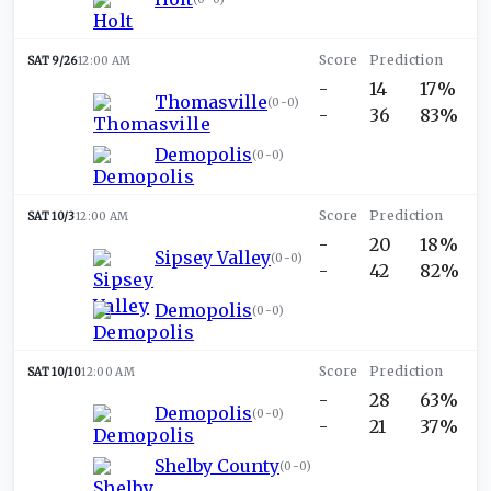
SAT 9/26
12:00 AM
-
14
17%
Thomasville
(
0-0
)
-
36
83%
Demopolis
(
0-0
)
SAT 10/3
12:00 AM
-
20
18%
Sipsey Valley
(
0-0
)
-
42
82%
Demopolis
(
0-0
)
SAT 10/10
12:00 AM
-
28
63%
Demopolis
(
0-0
)
-
21
37%
Shelby County
(
0-0
)