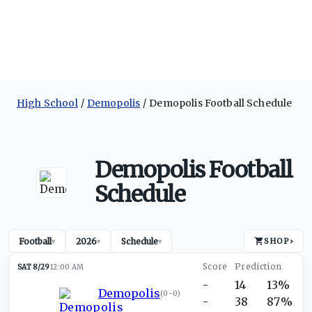
High School
Demopolis
Demopolis Football Schedule
Demopolis Football
Schedule
Football
2026
Schedule
SHOP
›
▾
▾
▾
SAT 8/29
12:00 AM
-
14
13%
Demopolis
(
0-0
)
-
38
87%