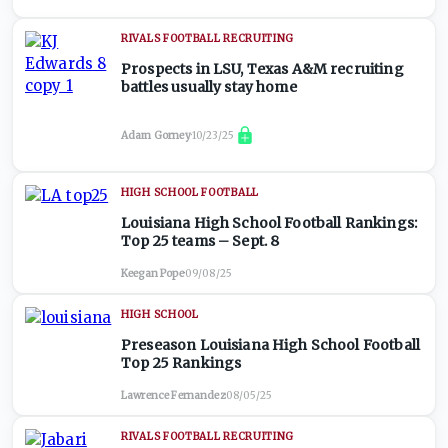
RIVALS FOOTBALL RECRUITING
Prospects in LSU, Texas A&M recruiting
battles usually stay home
Adam Gorney
·
10/23/25
HIGH SCHOOL FOOTBALL
Louisiana High School Football Rankings:
Top 25 teams – Sept. 8
Keegan Pope
·
09/08/25
HIGH SCHOOL
Preseason Louisiana High School Football
Top 25 Rankings
Lawrence Fernandez
·
08/05/25
RIVALS FOOTBALL RECRUITING