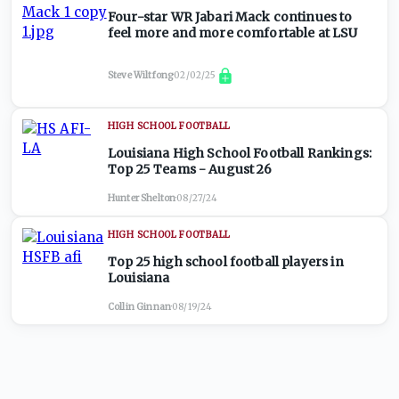
Four-star WR Jabari Mack continues to
feel more and more comfortable at LSU
Steve Wiltfong
·
02/02/25
HIGH SCHOOL FOOTBALL
Louisiana High School Football Rankings:
Top 25 Teams - August 26
Hunter Shelton
·
08/27/24
HIGH SCHOOL FOOTBALL
Top 25 high school football players in
Louisiana
Collin Ginnan
·
08/19/24