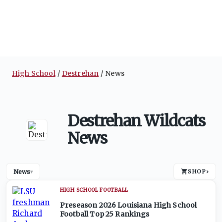
High School
Destrehan
News
Destrehan Wildcats
News
News
SHOP
›
▾
HIGH SCHOOL FOOTBALL
Preseason 2026 Louisiana High School
Football Top 25 Rankings