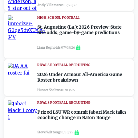
Andy Villamarzo
·
07/20/26
HIGH SCHOOL FOOTBALL
St. Augustine (La.): 2026 Preview: State
title odds, game-by-game predictions
Liam Reynolds
·
07/05/26
RIVALS FOOTBALL RECRUITING
2026 Under Armour All-America Game
Roster breakdown
Hunter Shelton
·
01/03/26
RIVALS FOOTBALL RECRUITING
Prized LSU WR commit Jabari Mack talks
coaching change in Baton Rouge
Steve Wiltfong
·
10/30/25