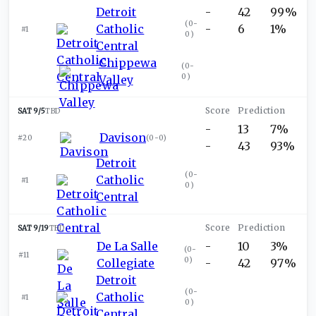
Detroit
-
42
99%
(
0-
Catholic
-
6
1%
#1
0
)
Central
Chippewa
(
0-
0
)
Valley
SAT 9/5
TBD
-
13
7%
Davison
#20
(
0-0
)
-
43
93%
Detroit
(
0-
Catholic
#1
0
)
Central
SAT 9/19
TBD
De La Salle
-
10
3%
(
0-
#11
0
)
Collegiate
-
42
97%
Detroit
(
0-
Catholic
#1
0
)
Central