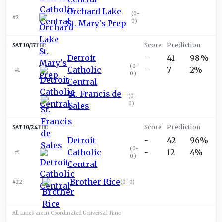
Orchard Lake
(
0-
#2
0
)
St. Mary's Prep
SAT 10/17
TBD
Detroit
-
41
98%
(
0-
Catholic
-
7
2%
#1
0
)
Central
St. Francis de
(
0-
0
)
Sales
SAT 10/24
TBD
Detroit
-
42
96%
(
0-
Catholic
-
12
4%
#1
0
)
Central
Brother Rice
#22
(
0-0
)
All times are in
Coordinated Universal
Time