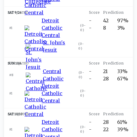
SAT 9/26
TBD
Detroit
-
42
97%
(
0-
Catholic
-
8
3%
#1
0
)
Central
St. John's
(
0-
0
)
Jesuit
SUN 10/4
TBD
Central
-
21
33%
(
0-
#8
0
)
Catholic
-
28
67%
Detroit
(
0-
Catholic
#1
0
)
Central
SAT 10/10
TBD
Detroit
-
28
61%
(
0-
Catholic
-
22
39%
#1
0
)
Central