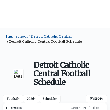
High School
Detroit Catholic Central
Detroit Catholic Central Football Schedule
Detroit Catholic
Central Football
Schedule
Football
2026
Schedule
SHOP
›
▾
▾
▾
FRI 8/28
TBD