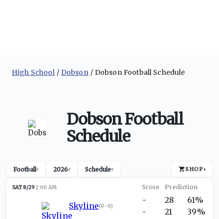
High School
Dobson
Dobson Football Schedule
Dobson Football
Schedule
Football
2026
Schedule
SHOP
›
▾
▾
▾
SAT 8/29
2:00 AM
-
28
61%
Skyline
(
0-0
)
-
21
39%