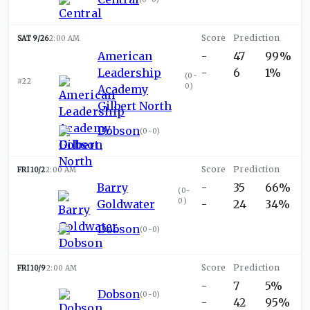
SAT 9/26
2:00 AM
American
-
47
99%
Leadership
-
6
1%
(
0-
#22
0
)
Academy
Gilbert North
Dobson
(
0-0
)
FRI 10/2
2:00 AM
Barry
-
35
66%
(
0-
0
)
Goldwater
-
24
34%
Dobson
(
0-0
)
FRI 10/9
2:00 AM
-
7
5%
Dobson
(
0-0
)
-
42
95%