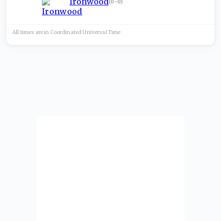
Ironwood
(
0-0
)
All times are in
Coordinated Universal
Time