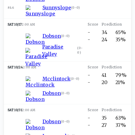
Sunnyslope
#46
(
0-0
)
SAT 10/17
2:00 AM
-
34
65%
Dobson
(
0-0
)
-
24
35%
Paradise
(
0-
0
)
Valley
SAT 10/24
2:00 AM
-
41
79%
Mcclintock
(
0-0
)
-
20
21%
Dobson
(
0-0
)
SAT 10/31
2:00 AM
-
35
63%
Dobson
(
0-0
)
-
27
37%