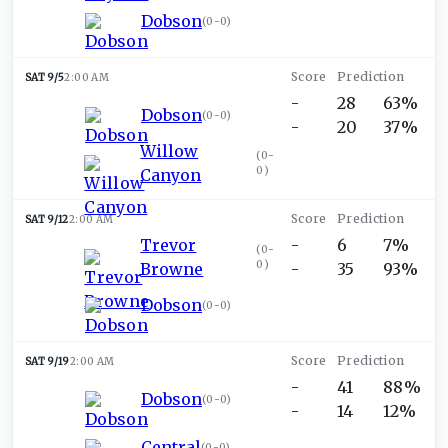
Dobson
(
0-0
)
SAT 9/5
2:00 AM
-
28
63%
Dobson
(
0-0
)
-
20
37%
Willow
(
0-
0
)
Canyon
SAT 9/12
2:00 AM
Trevor
-
6
7%
(
0-
0
)
Browne
-
35
93%
Dobson
(
0-0
)
SAT 9/19
2:00 AM
-
41
88%
Dobson
(
0-0
)
-
14
12%
Central
(
0-0
)